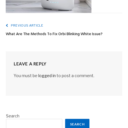
PREVIOUS ARTICLE
What Are The Methods To Fix Orbi Blinking White Issue?
LEAVE A REPLY
You must be
logged in
to post a comment.
Search
SEARCH