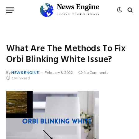
What Are The Methods To Fix
Orbi Blinking White Issue?
By
NEWS ENGINE
February 8, 2022
No Comments
1 Min Read