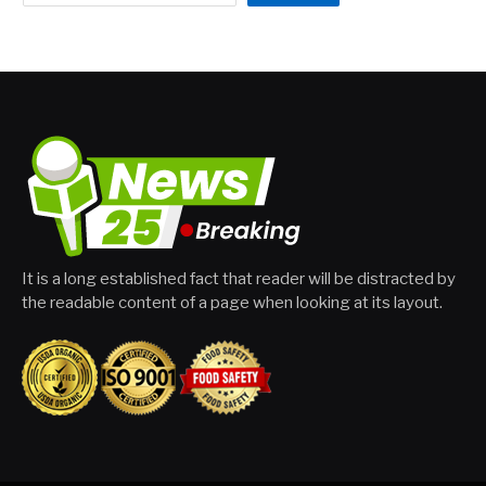
It is a long established fact that reader will be distracted by
the readable content of a page when looking at its layout.