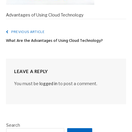
Advantages of Using Cloud Technology
PREVIOUS ARTICLE
What Are the Advantages of Using Cloud Technology?
LEAVE A REPLY
You must be
logged in
to post a comment.
Search