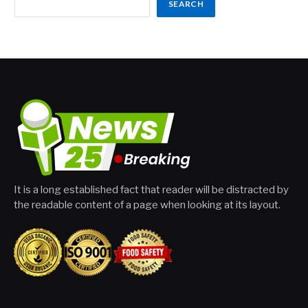
SEARCH
It is a long established fact that reader will be distracted by
the readable content of a page when looking at its layout.