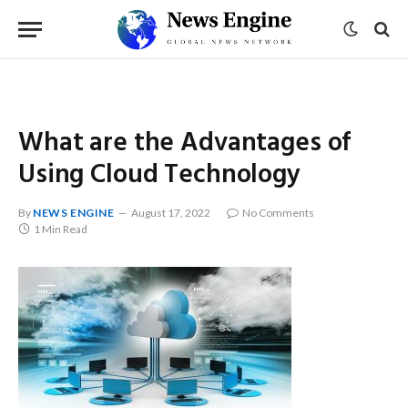
What are the Advantages of
Using Cloud Technology
By
NEWS ENGINE
August 17, 2022
No Comments
1 Min Read