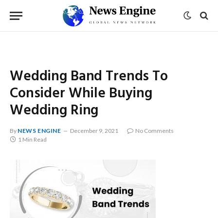
Wedding Band Trends To
Consider While Buying
Wedding Ring
By
NEWS ENGINE
December 9, 2021
No Comments
1 Min Read