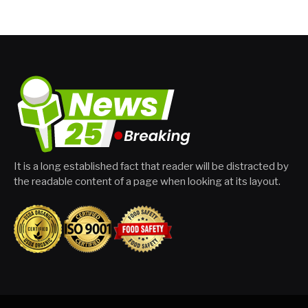
It is a long established fact that reader will be distracted by
the readable content of a page when looking at its layout.