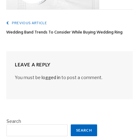
PREVIOUS ARTICLE
Wedding Band Trends To Consider While Buying Wedding Ring
LEAVE A REPLY
You must be
logged in
to post a comment.
Search
SEARCH