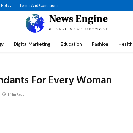
 Policy
Terms And Conditions
gy
Digital Marketing
Education
Fashion
Health
endants For Every Woman
1 Min Read