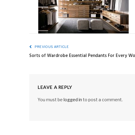
PREVIOUS ARTICLE
Sorts of Wardrobe Essential Pendants For Every W
LEAVE A REPLY
You must be
logged in
to post a comment.