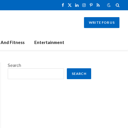
Facebook
X
LinkedIn
Instagram
Pinterest
RSS
(Twitter)
WRITE FOR US
 And Fitness
Entertainment
Search
SEARCH