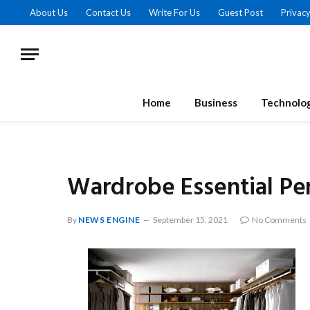
About Us
Contact Us
Write For Us
Guest Post
Privacy
Home
Business
Technolo
Wardrobe Essential P
By
NEWS ENGINE
September 15, 2021
No Comments