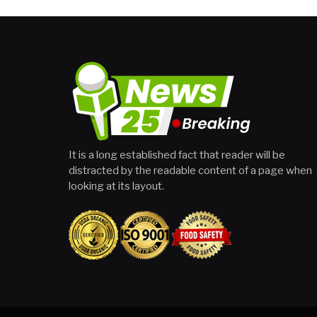
It is a long established fact that reader will be
distracted by the readable content of a page when
looking at its layout.