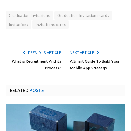
Graduation Invitations
Graduation Invitations cards
Invitations
Invitations cards
PREVIOUS ARTICLE
NEXT ARTICLE
What is Recruitment And its
A Smart Guide To Build Your
Process?
Mobile App Strategy
RELATED
POSTS