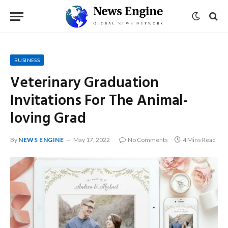
BUSINESS
Veterinary Graduation
Invitations For The Animal-
loving Grad
By
NEWS ENGINE
May 17, 2022
No Comments
4 Mins Read