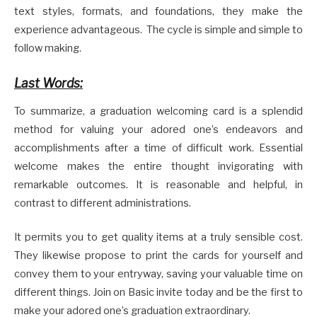
text styles, formats, and foundations, they make the
experience advantageous. The cycle is simple and simple to
follow making.
Last Words:
To summarize, a graduation welcoming card is a splendid
method for valuing your adored one’s endeavors and
accomplishments after a time of difficult work. Essential
welcome makes the entire thought invigorating with
remarkable outcomes. It is reasonable and helpful, in
contrast to different administrations.
It permits you to get quality items at a truly sensible cost.
They likewise propose to print the cards for yourself and
convey them to your entryway, saving your valuable time on
different things. Join on Basic invite today and be the first to
make your adored one’s graduation extraordinary.