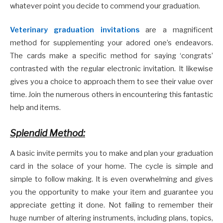
whatever point you decide to commend your graduation.
Veterinary graduation invitations
are a magnificent
method for supplementing your adored one’s endeavors.
The cards make a specific method for saying ‘congrats’
contrasted with the regular electronic invitation. It likewise
gives you a choice to approach them to see their value over
time. Join the numerous others in encountering this fantastic
help and items.
Splendid Method:
A basic invite permits you to make and plan your graduation
card in the solace of your home. The cycle is simple and
simple to follow making. It is even overwhelming and gives
you the opportunity to make your item and guarantee you
appreciate getting it done. Not failing to remember their
huge number of altering instruments, including plans, topics,