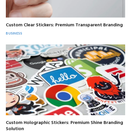
Custom Clear Stickers: Premium Transparent Branding
BUSINESS
Custom Holographic Stickers: Premium Shine Branding
Solution