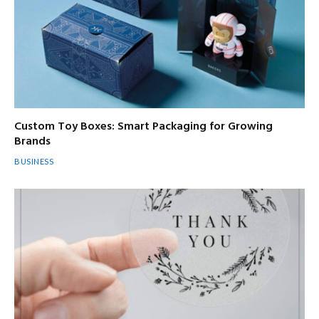
Custom Toy Boxes: Smart Packaging for Growing
Brands
BUSINESS