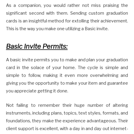
As a companion, you would rather not miss praising the
significant second with them. Sending custom graduation
cards is an insightful method for extolling their achievement.
This is the way you make one utilizing a Basic invite.
Basic Invite Permits:
A basic invite permits you to make and plan your graduation
card in the solace of your home. The cycle is simple and
simple to follow, making it even more overwhelming and
giving you the opportunity to make your item and guarantee
you appreciate getting it done.
Not failing to remember their huge number of altering
instruments, including plans, topics, text styles, formats, and
foundations, they make the experience advantageous. Their
client support is excellent, with a day in and day out internet-