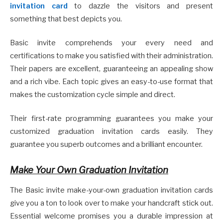
invitation card
to dazzle the visitors and present
something that best depicts you.
Basic invite comprehends your every need and
certifications to make you satisfied with their administration.
Their papers are excellent, guaranteeing an appealing show
and a rich vibe. Each topic gives an easy-to-use format that
makes the customization cycle simple and direct.
Their first-rate programming guarantees you make your
customized graduation invitation cards easily. They
guarantee you superb outcomes and a brilliant encounter.
Make Your Own Graduation Invitation
The Basic invite make-your-own graduation invitation cards
give you a ton to look over to make your handcraft stick out.
Essential welcome promises you a durable impression at