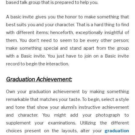
based talk group that is prepared to help you.
A basic invite gives you the honor to make something that
best suits you and your character. That is a hard thing to find
with different items; henceforth, exceptionally insightful of
them. You don’t need to seem to be every other person;
make something special and stand apart from the group
with a Basic invite. You just have to join on a Basic invite
record to begin the interaction.
Graduation Achievement:
Own your graduation achievement by making something
remarkable that matches your taste. To begin, select a style
and tone that show your alumni’s instructive achievement
and character. You might add your photograph to
supplement your examinations. Utilizing the different
choices present on the layouts, alter your
graduation