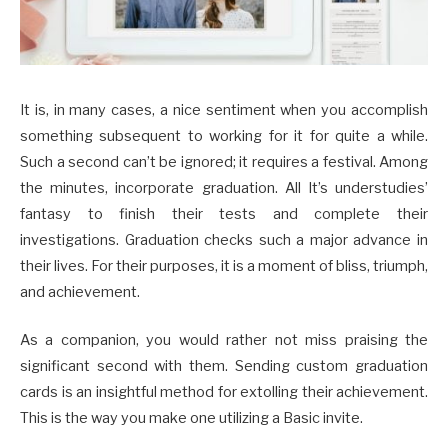
It is, in many cases, a nice sentiment when you accomplish
something subsequent to working for it for quite a while.
Such a second can’t be ignored; it requires a festival. Among
the minutes, incorporate graduation. All It’s understudies’
fantasy to finish their tests and complete their
investigations. Graduation checks such a major advance in
their lives. For their purposes, it is a moment of bliss, triumph,
and achievement.
As a companion, you would rather not miss praising the
significant second with them. Sending custom graduation
cards is an insightful method for extolling their achievement.
This is the way you make one utilizing a Basic invite.