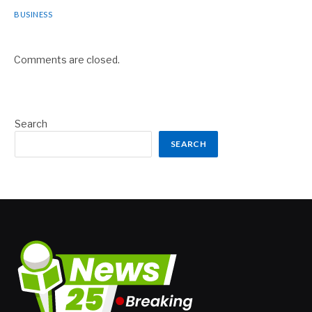
BUSINESS
Comments are closed.
Search
SEARCH