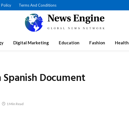
 Policy
Terms And Conditions
gy
Digital Marketing
Education
Fashion
Health
n Spanish Document
1 Min Read