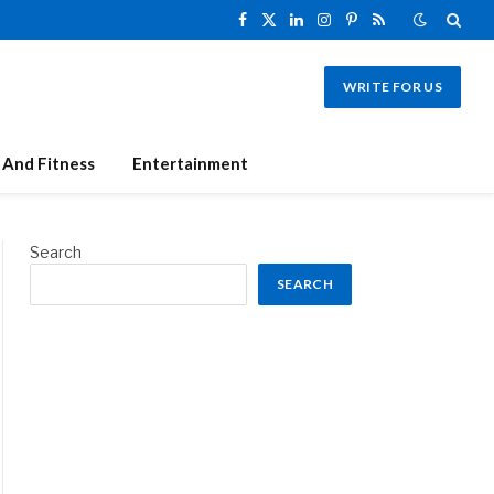
Facebook
X
LinkedIn
Instagram
Pinterest
RSS
(Twitter)
WRITE FOR US
 And Fitness
Entertainment
Search
SEARCH