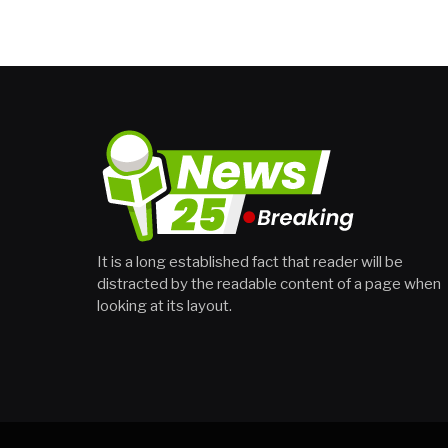
It is a long established fact that reader will be
distracted by the readable content of a page when
looking at its layout.