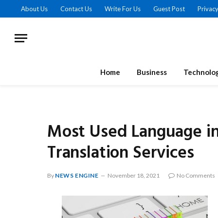
About Us
Contact Us
Write For Us
Guest Post
Privacy
Home
Business
Technolo
Most Used Language i
Translation Services
By
NEWS ENGINE
November 18, 2021
No Comments