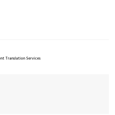
t Translation Services