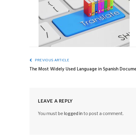
PREVIOUS ARTICLE
The Most Widely Used Language in Spanish Documen
LEAVE A REPLY
You must be
logged in
to post a comment.