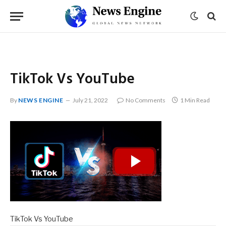
TikTok Vs YouTube
By
NEWS ENGINE
July 21, 2022
No Comments
1 Min Read
TikTok Vs YouTube