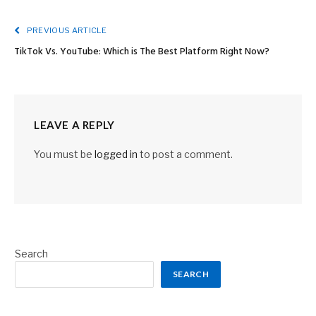
PREVIOUS ARTICLE
TikTok Vs. YouTube: Which is The Best Platform Right Now?
LEAVE A REPLY
You must be
logged in
to post a comment.
Search
SEARCH