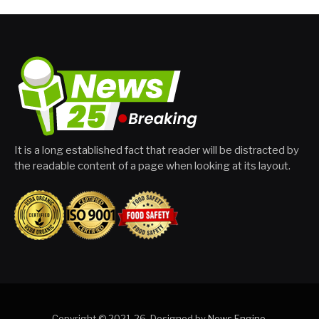
It is a long established fact that reader will be distracted by
the readable content of a page when looking at its layout.
Copyright © 2021-26. Designed by
News Engine
.