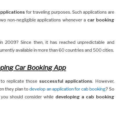
pplications
for traveling purposes. Such applications are
 two non-negligible applications whenever a
car booking
n 2009? Since then, it has reached unpredictable and
currently available in more than 60 countries and 500 cities.
ping Car Booking App
 to replicate those
successful applications
. However,
en they plan to
develop an application for cab booking
? So
at you should consider while
developing a cab booking