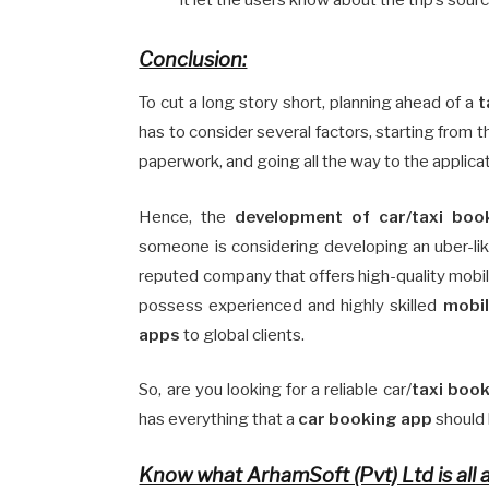
Conclusion:
To cut a long story short, planning ahead of a
t
has to consider several factors, starting from 
paperwork, and going all the way to the applicati
Hence, the
development of car/taxi book
someone is considering developing an uber-like
reputed company that offers high-quality mobil
possess experienced and highly skilled
mobil
apps
to global clients.
So, are you looking for a reliable car/
taxi book
has everything that a
car booking app
should h
Know what ArhamSoft (Pvt) Ltd is all 