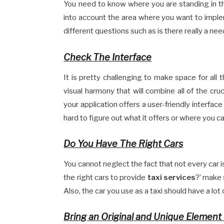
You need to know where you are standing in th
into account the area where you want to impl
different questions such as is there really a nee
Check The Interface
It is pretty challenging to make space for all 
visual harmony that will combine all of the cru
your application offers a user-friendly interfac
hard to figure out what it offers or where you can
Do You Have The Right Cars
You cannot neglect the fact that not every car i
the right cars to provide
taxi services
?’ make 
Also, the car you use as a taxi should have a lo
Bring an Original and Unique Element