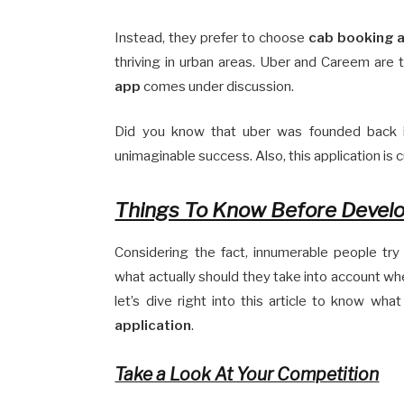
Instead, they prefer to choose
cab booking a
thriving in urban areas. Uber and Careem are
app
comes under discussion.
Did you know that uber was founded back i
unimaginable success. Also, this application is 
Things To Know Before Develo
Considering the fact, innumerable people try
what actually should they take into account wh
let’s dive right into this article to know wh
application
.
Take a Look At Your Competition