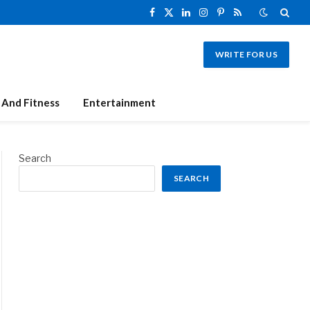
Facebook
X
LinkedIn
Instagram
Pinterest
RSS
(Twitter)
WRITE FOR US
 And Fitness
Entertainment
Search
SEARCH