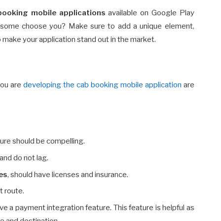
booking mobile applications
available on Google Play
 some choose you? Make sure to add a unique element,
o make your application stand out in the market.
you are
developing the cab booking mobile application
are
ture should be compelling.
and do not lag.
ces
, should have licenses and insurance.
t route.
e a payment integration feature. This feature is helpful as
ce and destination.