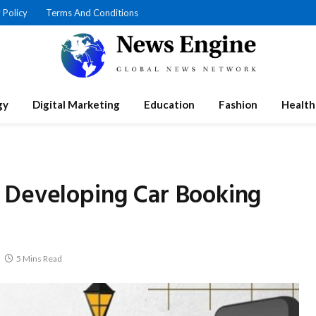
 Policy
Terms And Conditions
gy
Digital Marketing
Education
Fashion
Health
 Developing Car Booking
5 Mins Read