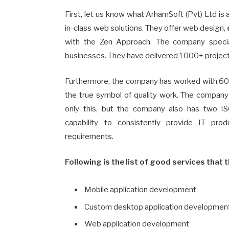
First, let us know what ArhamSoft (Pvt) Ltd is 
in-class web solutions. They offer web design,
with the Zen Approach. The company speciali
businesses. They have delivered 1000+ project
Furthermore, the company has worked with 60
the true symbol of quality work. The compan
only this, but the company also has two IS
capability to consistently provide IT pro
requirements.
Following is the list of good services that t
Mobile application development
Custom desktop application developmen
Web application development