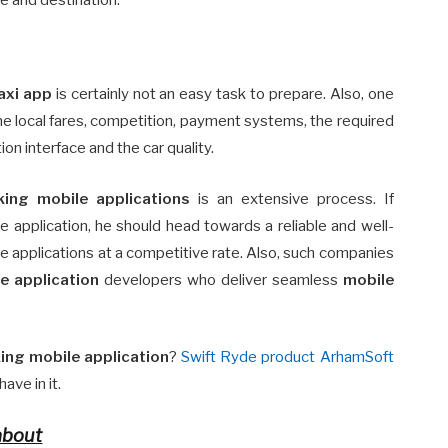
axi app
is certainly not an easy task to prepare. Also, one
the local fares, competition, payment systems, the required
on interface and the car quality.
ing mobile applications
is an extensive process. If
 application, he should head towards a reliable and well-
e applications at a competitive rate. Also, such companies
e application
developers who deliver seamless
mobile
ing mobile application
?
Swift Ryde product ArhamSoft
ave in it.
about