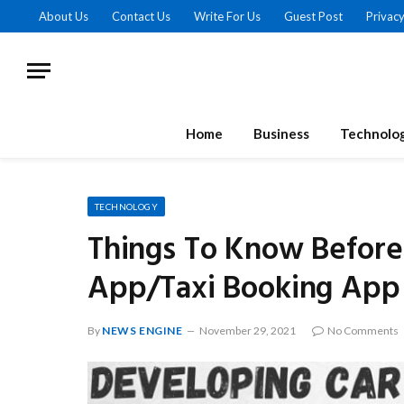
About Us
Contact Us
Write For Us
Guest Post
Privacy
Home
Business
Technolo
TECHNOLOGY
Things To Know Before
App/Taxi Booking App
By
NEWS ENGINE
November 29, 2021
No Comments