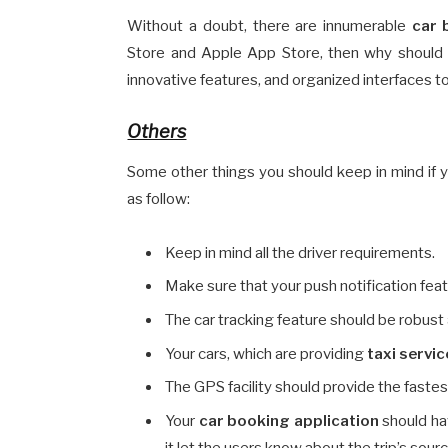
Without a doubt, there are innumerable
car 
Store and Apple App Store, then why should
innovative features, and organized interfaces t
Others
Some other things you should keep in mind if 
as follow:
Keep in mind all the driver requirements.
Make sure that your push notification fea
The car tracking feature should be robust 
Your cars, which are providing
taxi servi
The GPS facility should provide the fastes
Your
car booking application
should hav
it let the users know about the trip’s sour