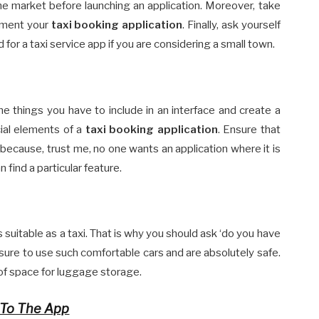
e market before launching an application. Moreover, take
ement your
taxi booking application
. Finally, ask yourself
d for a taxi service app if you are considering a small town.
the things you have to include in an interface and create a
cial elements of a
taxi booking application
. Ensure that
e because, trust me, no one wants an application where it is
 find a particular feature.
s suitable as a taxi. That is why you should ask ‘do you have
sure to use such comfortable cars and are absolutely safe.
t of space for luggage storage.
 To The App