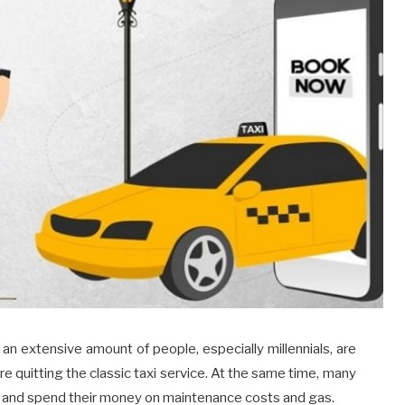
an extensive amount of people, especially millennials, are
re quitting the classic taxi service. At the same time, many
ar and spend their money on maintenance costs and gas.