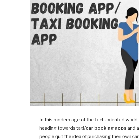
In this modern age of the tech-oriented world, 
heading towards taxi/
car booking apps
and a
people quit the idea of purchasing their own c