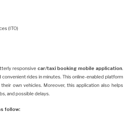
ces (ITO)
utterly responsive
car/taxi booking mobile application
.
and convenient rides in minutes. This online-enabled platform
heir own vehicles. Moreover, this application also helps
cabs, and possible delays.
s follow: