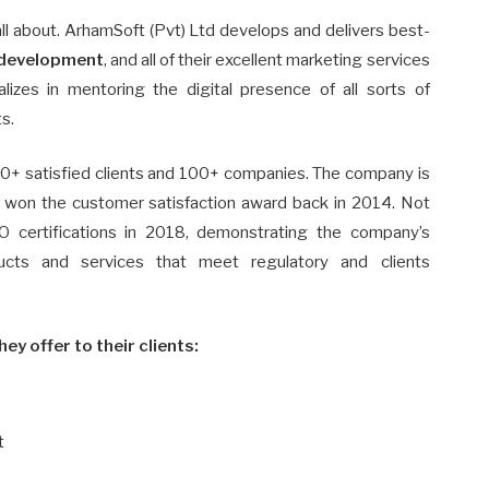
all about. ArhamSoft (Pvt) Ltd develops and delivers best-
development
, and all of their excellent marketing services
zes in mentoring the digital presence of all sorts of
s.
0+ satisfied clients and 100+ companies. The company is
y won the customer satisfaction award back in 2014. Not
O certifications in 2018, demonstrating the company’s
ducts and services that meet regulatory and clients
hey offer to their clients:
t