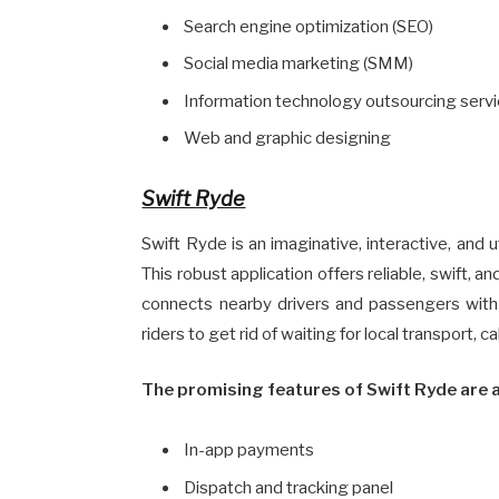
Search engine optimization (SEO)
Social media marketing (SMM)
Information technology outsourcing servi
Web and graphic designing
Swift Ryde
Swift Ryde is an imaginative, interactive, and 
This robust application offers reliable, swift, 
connects nearby drivers and passengers with t
riders to get rid of waiting for local transport, 
The promising features of Swift Ryde are a
In-app payments
Dispatch and tracking panel