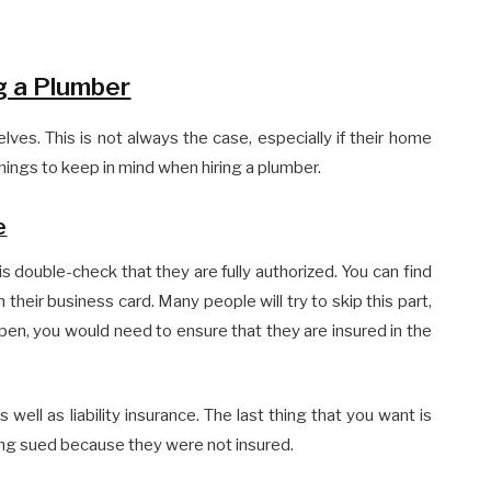
g a Plumber
ves. This is not always the case, especially if their home
ings to keep in mind when hiring a plumber.
e
 is double-check that they are fully authorized. You can find
their business card. Many people will try to skip this part,
ppen, you would need to ensure that they are insured in the
well as liability insurance. The last thing that you want is
ng sued because they were not insured.