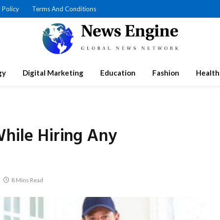
 Policy
Terms And Conditions
gy
Digital Marketing
Education
Fashion
Health
While Hiring Any
8 Mins Read