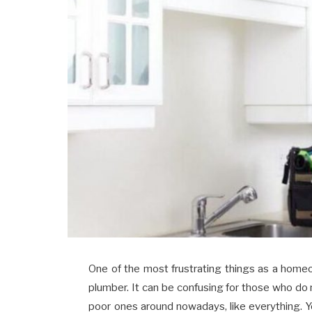
One of the most frustrating things as a homeo
plumber. It can be confusing for those who d
poor ones around nowadays, like everything.