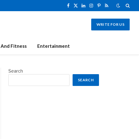
Facebook
X
LinkedIn
Instagram
Pinterest
RSS
(Twitter)
WRITE FOR US
 And Fitness
Entertainment
Search
SEARCH