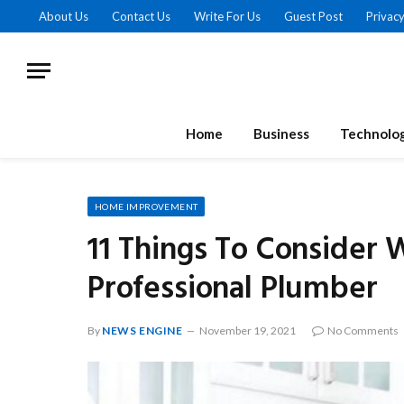
About Us
Contact Us
Write For Us
Guest Post
Privacy
Home
Business
Technolo
HOME IMPROVEMENT
11 Things To Consider 
Professional Plumber
By
NEWS ENGINE
November 19, 2021
No Comments