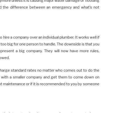
ymore unless it is causing major water damage or flooding
d the difference between an emergency and what’s not
hire a company over an individual plumber. It works well if
is too big for one person to handle. The downside is that you
present a big company. They will now have more rules,
lowed.
 charge standard rates no matter who comes out to do the
 with a smaller company and get them to come down on
light maintenance or if it is recommended to you by someone