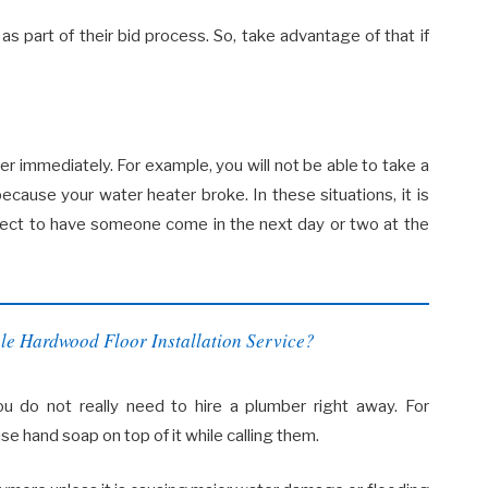
n as part of their bid process. So, take advantage of that if
 immediately. For example, you will not be able to take a
ecause your water heater broke. In these situations, it is
xpect to have someone come in the next day or two at the
le Hardwood Floor Installation Service?
 do not really need to hire a plumber right away. For
se hand soap on top of it while calling them.