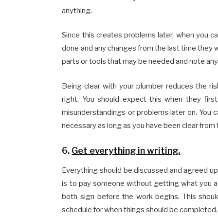
anything.
Since this creates problems later, when you c
done and any changes from the last time they w
parts or tools that may be needed and note any
Being clear with your plumber reduces the r
right. You should expect this when they first
misunderstandings or problems later on. You can
necessary as long as you have been clear from 
6.
Get everything in writing.
Everything should be discussed and agreed upo
is to pay someone without getting what you as
both sign before the work begins. This should
schedule for when things should be completed.