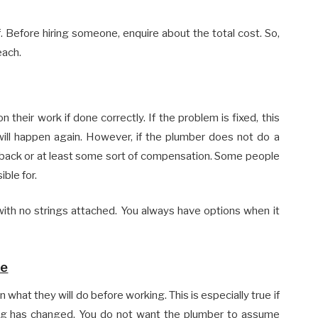
f. Before hiring someone, enquire about the total cost. So,
each.
 their work if done correctly. If the problem is fixed, this
ll happen again. However, if the plumber does not do a
 back or at least some sort of compensation. Some people
ible for.
 with no strings attached. You always have options when it
ne
 what they will do before working. This is especially true if
thing has changed. You do not want the plumber to assume