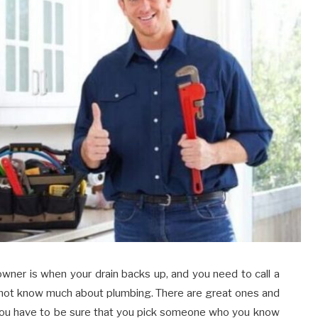
wner is when your drain backs up, and you need to call a
o not know much about plumbing. There are great ones and
 You have to be sure that you pick someone who you know