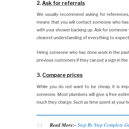
2.
Ask for referrals
We usually recommend asking for references, b
means that you will contact someone who has 
with your shower backing up. Ask for someone w
clearest understanding of everything to expect 
Hiring someone who has done work in the past 
previous customers if they can put a sign in the 
3.
Compare prices
While you do not want to be cheap, it is im
someone. Most plumbers will give a free estim
much they charge. Such as time spent at your h
Read More:-
Step By Step Complete G