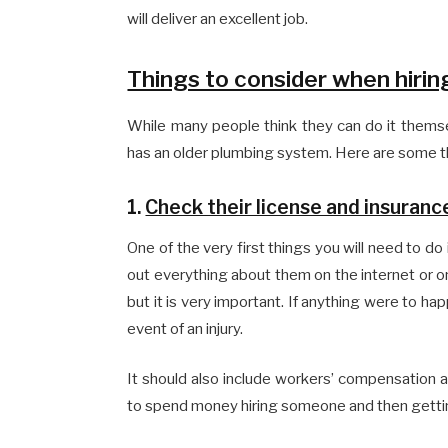
will deliver an excellent job.
Things to consider when hirin
While many people think they can do it themsel
has an older plumbing system. Here are some th
1.
Check their license and insuranc
One of the very first things you will need to do
out everything about them on the internet or on 
but it is very important. If anything were to ha
event of an injury.
It should also include workers’ compensation as 
to spend money hiring someone and then getti