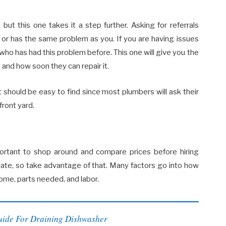
ut this one takes it a step further. Asking for referrals
or has the same problem as you. If you are having issues
ho has had this problem before. This one will give you the
and how soon they can repair it.
should be easy to find since most plumbers will ask their
front yard.
portant to shop around and compare prices before hiring
ate, so take advantage of that. Many factors go into how
ome, parts needed, and labor.
uide For Draining Dishwasher