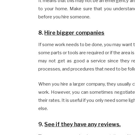
It means that this may not be an emergency an
to your home. Make sure that you understan
before you hire someone.
8.
Hire bigger companies
If some work needs to be done, you may want to 
some parts or tools are required or if the area 
may not get as good a service since they re
processes, and procedures that need to be fol
When you hire a larger company, they usually
work. However, you can sometimes negotiate
their rates. It is useful if you only need some 
else.
9.
See if they have any reviews.