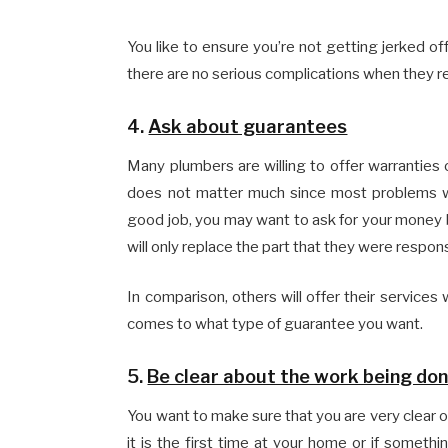
You like to ensure you’re not getting jerked of
there are no serious complications when they r
4.
Ask about guarantees
Many plumbers are willing to offer warranties on
does not matter much since most problems wi
good job, you may want to ask for your money
will only replace the part that they were respons
In comparison, others will offer their services
comes to what type of guarantee you want.
5.
Be clear about the work being do
You want to make sure that you are very clear on
it is the first time at your home or if some