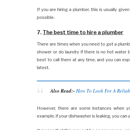
If you are hiring a plumber, this is usually give
possible.
7.
The best time to hire a plumber
There are times when you need to get a plumber
shower or do laundry if there is no hot water b
best to call them at any time, and you can e
latest.
Also Read:-
How To Look For A Reliab
However, there are some instances when you
example, if your dishwasher is leaking, you can u