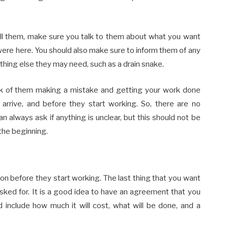
all them, make sure you talk to them about what you want
ere here. You should also make sure to inform them of any
thing else they may need, such as a drain snake.
isk of them making a mistake and getting your work done
 arrive, and before they start working. So, there are no
 always ask if anything is unclear, but this should not be
the beginning.
n before they start working. The last thing that you want
ked for. It is a good idea to have an agreement that you
 include how much it will cost, what will be done, and a