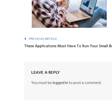
PREVIOUS ARTICLE
These Applications Must Have To Run Your Small B
LEAVE A REPLY
You must be
logged in
to post a comment.