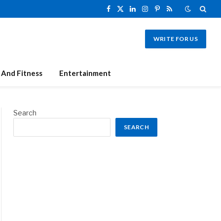
Facebook
X
LinkedIn
Instagram
Pinterest
RSS
(Twitter)
WRITE FOR US
 And Fitness
Entertainment
Search
SEARCH