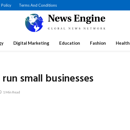
 Policy
Terms And Conditions
gy
Digital Marketing
Education
Fashion
Health
r run small businesses
1 Min Read