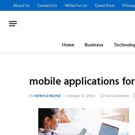
About Us
Contact Us
Write For Us
Guest Post
Privacy
Home
Business
Technolo
mobile applications fo
By
NEWS ENGINE
October 15, 2021
No Comments