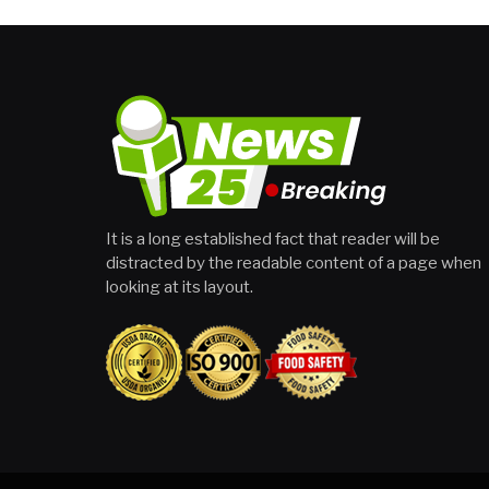
It is a long established fact that reader will be
distracted by the readable content of a page when
looking at its layout.