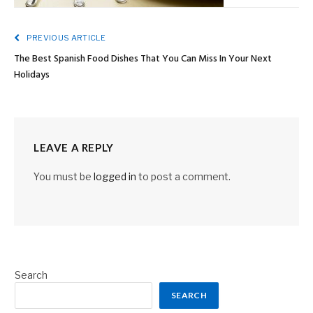
PREVIOUS ARTICLE
The Best Spanish Food Dishes That You Can Miss In Your Next
Holidays
LEAVE A REPLY
You must be
logged in
to post a comment.
Search
SEARCH