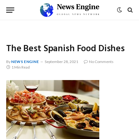
The Best Spanish Food Dishes
By
NEWS ENGINE
September 28, 2021
No Comments
1 Min Read