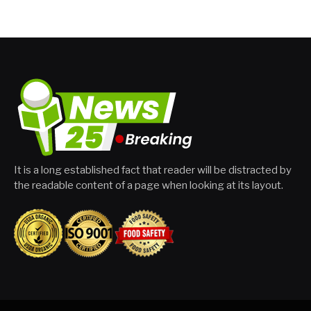
It is a long established fact that reader will be distracted by
the readable content of a page when looking at its layout.