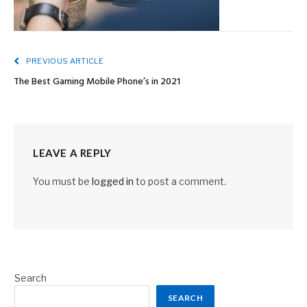
PREVIOUS ARTICLE
The Best Gaming Mobile Phone’s in 2021
LEAVE A REPLY
You must be
logged in
to post a comment.
Search
SEARCH