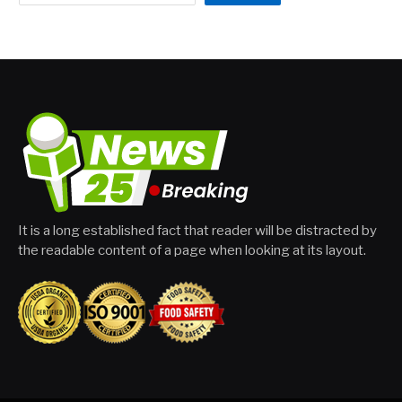
It is a long established fact that reader will be distracted by
the readable content of a page when looking at its layout.