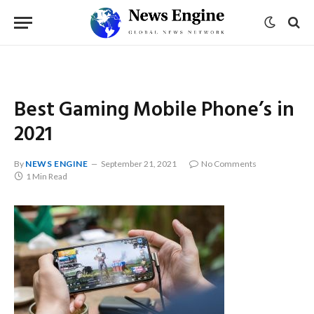
Best Gaming Mobile Phone’s in
2021
By
NEWS ENGINE
September 21, 2021
No Comments
1 Min Read