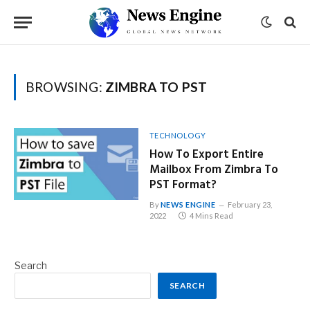
BROWSING:
ZIMBRA TO PST
TECHNOLOGY
How To Export Entire
Mailbox From Zimbra To
PST Format?
By
NEWS ENGINE
February 23,
2022
4 Mins Read
Search
SEARCH