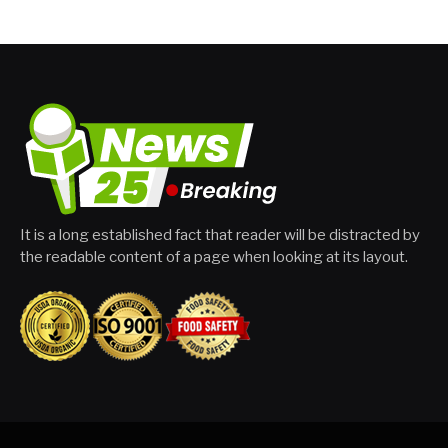
It is a long established fact that reader will be distracted by
the readable content of a page when looking at its layout.