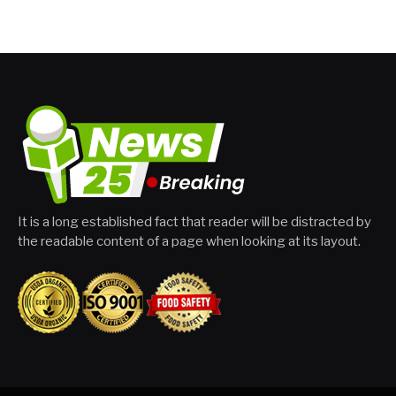
It is a long established fact that reader will be distracted by
the readable content of a page when looking at its layout.