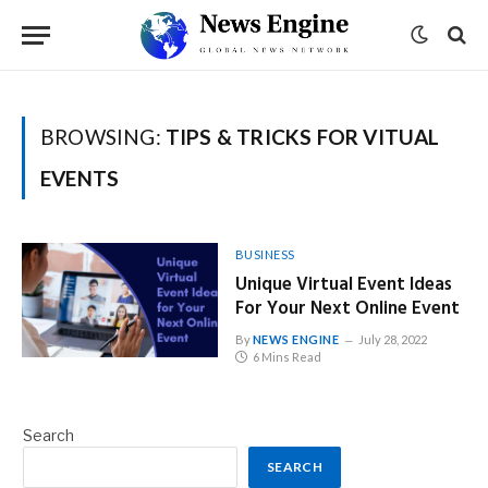
BROWSING:
TIPS & TRICKS FOR VITUAL
EVENTS
BUSINESS
Unique Virtual Event Ideas
For Your Next Online Event
By
NEWS ENGINE
July 28, 2022
6 Mins Read
Search
SEARCH