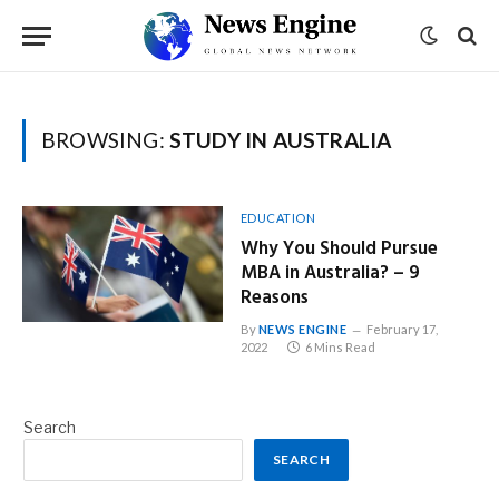
BROWSING:
STUDY IN AUSTRALIA
EDUCATION
Why You Should Pursue
MBA in Australia? – 9
Reasons
By
NEWS ENGINE
February 17,
2022
6 Mins Read
Search
SEARCH