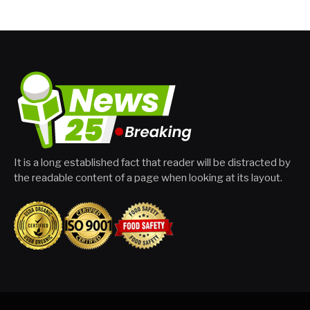
It is a long established fact that reader will be distracted by
the readable content of a page when looking at its layout.