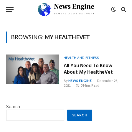
BROWSING:
MY HEALTHEVET
HEALTH AND FITNESS
All You Need To Know
About My HealtheVet
By
NEWS ENGINE
December 28,
2021
5 Mins Read
Search
SEARCH