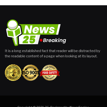
It is a long established fact that reader will be distracted by
the readable content of a page when looking at its layout.