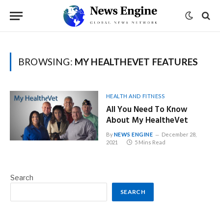
BROWSING:
MY HEALTHEVET FEATURES
HEALTH AND FITNESS
All You Need To Know
About My HealtheVet
By
NEWS ENGINE
December 28,
2021
5 Mins Read
Search
SEARCH