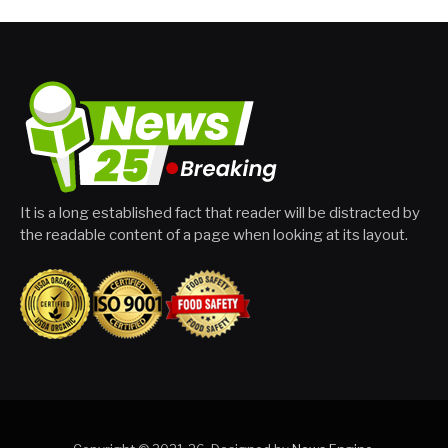
It is a long established fact that reader will be distracted by
the readable content of a page when looking at its layout.