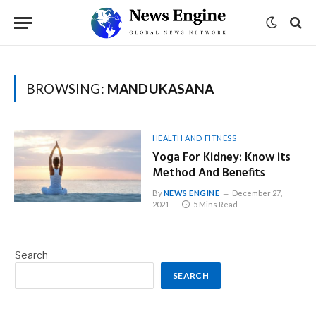
BROWSING:
MANDUKASANA
HEALTH AND FITNESS
Yoga For Kidney: Know its
Method And Benefits
By
NEWS ENGINE
December 27,
2021
5 Mins Read
Search
SEARCH