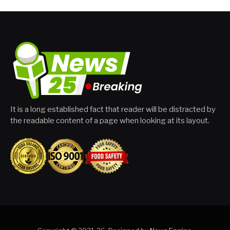
It is a long established fact that reader will be distracted by
the readable content of a page when looking at its layout.