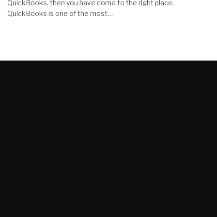
QuickBooks, then you have come to the right place.
QuickBooks is one of the most…