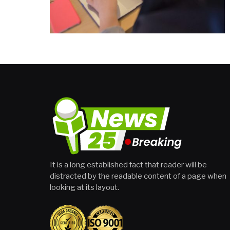
It is a long established fact that reader will be
distracted by the readable content of a page when
looking at its layout.