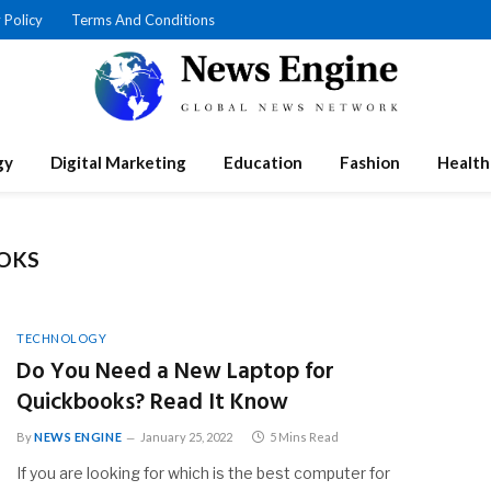
 Policy
Terms And Conditions
gy
Digital Marketing
Education
Fashion
Health
OKS
TECHNOLOGY
Do You Need a New Laptop for
Quickbooks? Read It Know
By
NEWS ENGINE
January 25, 2022
5 Mins Read
If you are looking for which is the best computer for