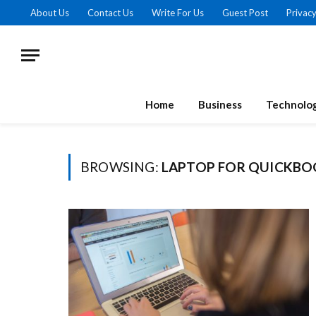
About Us
Contact Us
Write For Us
Guest Post
Privacy
Home
Business
Technolo
BROWSING:
LAPTOP FOR QUICKBO