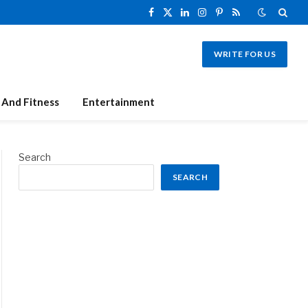
Facebook
X
LinkedIn
Instagram
Pinterest
RSS
(Twitter)
WRITE FOR US
 And Fitness
Entertainment
Search
SEARCH