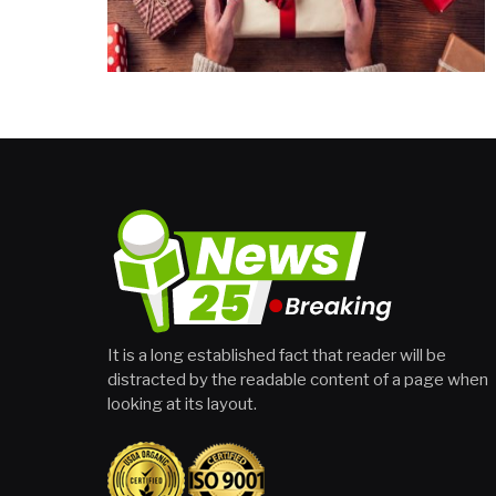
It is a long established fact that reader will be
distracted by the readable content of a page when
looking at its layout.