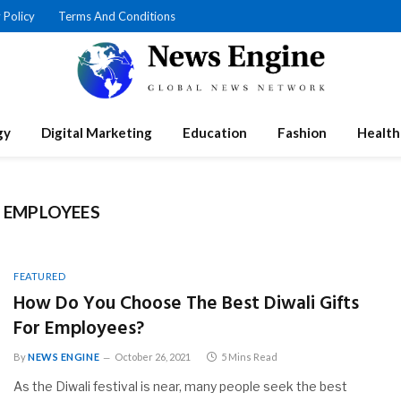
 Policy
Terms And Conditions
gy
Digital Marketing
Education
Fashion
Health
R EMPLOYEES
FEATURED
How Do You Choose The Best Diwali Gifts
For Employees?
By
NEWS ENGINE
October 26, 2021
5 Mins Read
As the Diwali festival is near, many people seek the best