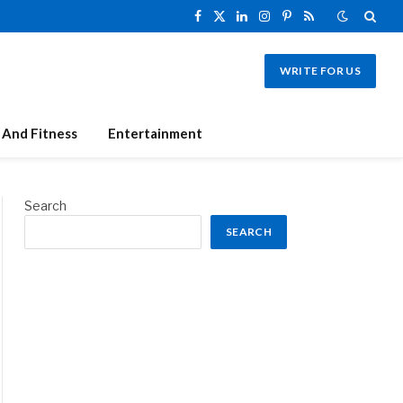
Facebook
X
LinkedIn
Instagram
Pinterest
RSS
(Twitter)
WRITE FOR US
 And Fitness
Entertainment
Search
SEARCH