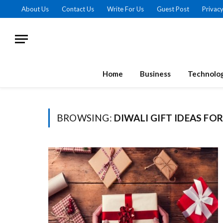
About Us
Contact Us
Write For Us
Guest Post
Privacy
Home
Business
Technolo
BROWSING:
DIWALI GIFT IDEAS FO