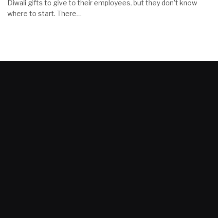
Diwali gifts to give to their employees, but they don’t know
where to start. There…