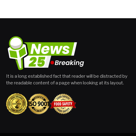
It is a long established fact that reader will be distracted by
the readable content of a page when looking at its layout.