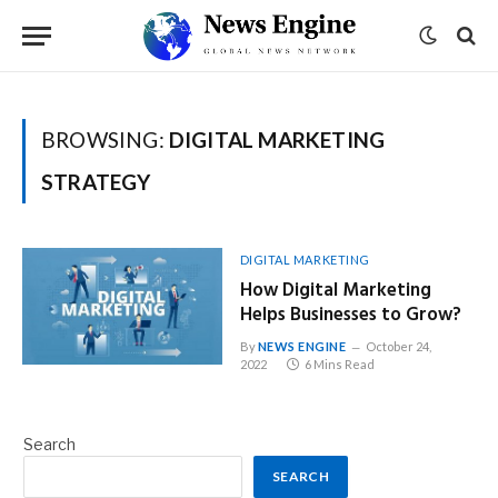
BROWSING:
DIGITAL MARKETING
STRATEGY
DIGITAL MARKETING
How Digital Marketing
Helps Businesses to Grow?
By
NEWS ENGINE
October 24,
2022
6 Mins Read
Search
SEARCH