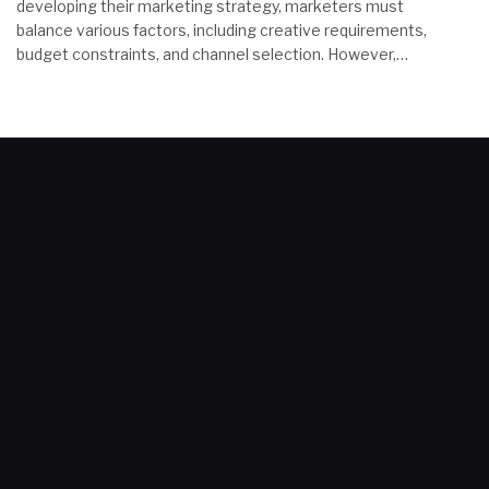
developing their marketing strategy, marketers must
balance various factors, including creative requirements,
budget constraints, and channel selection. However,…