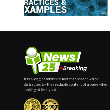
It is a long established fact that reader will be
distracted by the readable content of a page when
looking at its layout.