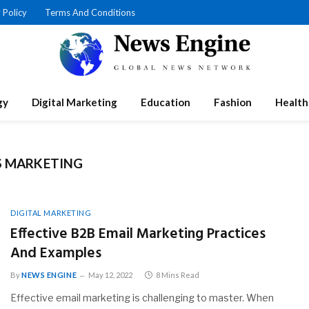
 Policy
Terms And Conditions
gy
Digital Marketing
Education
Fashion
Health
S MARKETING
DIGITAL MARKETING
Effective B2B Email Marketing Practices
And Examples
By
NEWS ENGINE
May 12, 2022
8 Mins Read
Effective email marketing is challenging to master. When