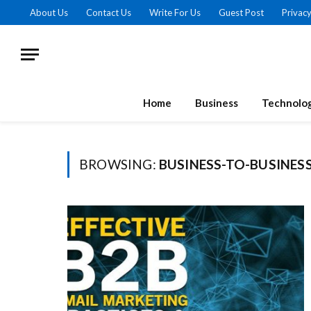
About Us
Contact Us
Write For Us
Guest Post
Privacy
Home
Business
Technolo
BROWSING:
BUSINESS-TO-BUSINES