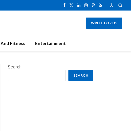
Facebook
X
LinkedIn
Instagram
Pinterest
RSS
(Twitter)
WRITE FOR US
 And Fitness
Entertainment
Search
SEARCH