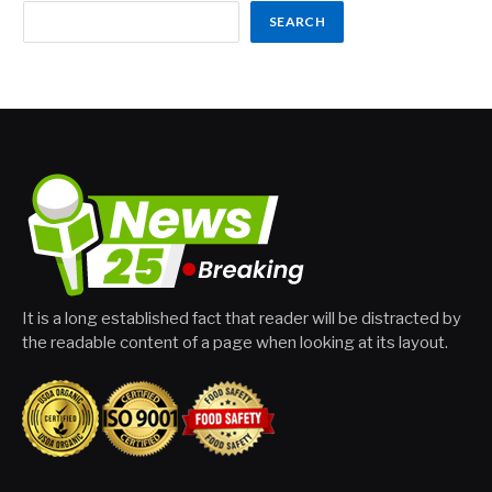
SEARCH
It is a long established fact that reader will be distracted by
the readable content of a page when looking at its layout.