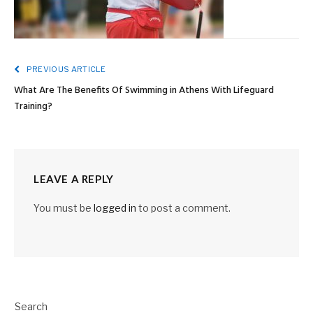
PREVIOUS ARTICLE
What Are The Benefits Of Swimming in Athens With Lifeguard
Training?
LEAVE A REPLY
You must be
logged in
to post a comment.
Search