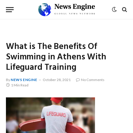
What is The Benefits Of
Swimming in Athens With
Lifeguard Training
By
NEWS ENGINE
October 28, 2021
No Comments
1 Min Read