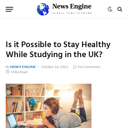
Is it Possible to Stay Healthy
While Studying in the UK?
By
NEWS ENGINE
October 16, 2021
No Comments
1 Min Read