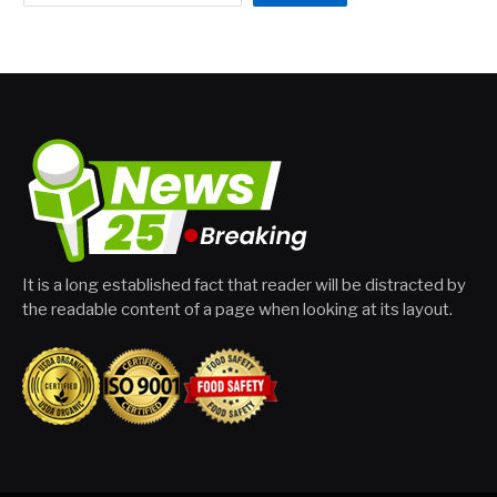
It is a long established fact that reader will be distracted by
the readable content of a page when looking at its layout.