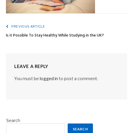
PREVIOUS ARTICLE
Is it Possible To Stay Healthy While Studying in the UK?
LEAVE A REPLY
You must be
logged in
to post a comment.
Search
SEARCH