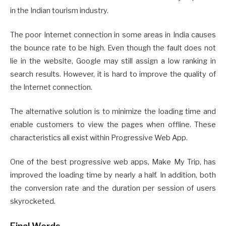
in the Indian tourism industry.
The poor Internet connection in some areas in India causes
the bounce rate to be high. Even though the fault does not
lie in the website, Google may still assign a low ranking in
search results. However, it is hard to improve the quality of
the Internet connection.
The alternative solution is to minimize the loading time and
enable customers to view the pages when offline. These
characteristics all exist within Progressive Web App.
One of the best progressive web apps, Make My Trip, has
improved the loading time by nearly a half. In addition, both
the conversion rate and the duration per session of users
skyrocketed.