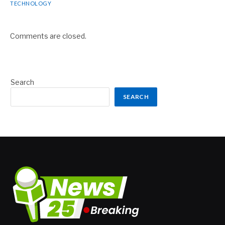
TECHNOLOGY
Comments are closed.
Search
SEARCH