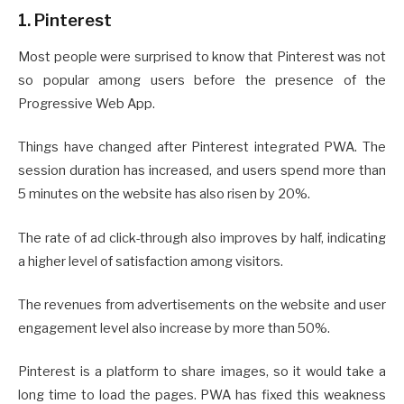
1. Pinterest
Most people were surprised to know that Pinterest was not
so popular among users before the presence of the
Progressive Web App.
Things have changed after Pinterest integrated PWA. The
session duration has increased, and users spend more than
5 minutes on the website has also risen by 20%.
The rate of ad click-through also improves by half, indicating
a higher level of satisfaction among visitors.
The revenues from advertisements on the website and user
engagement level also increase by more than 50%.
Pinterest is a platform to share images, so it would take a
long time to load the pages. PWA has fixed this weakness