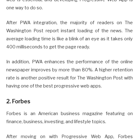
one way to do so.
After PWA integration, the majority of readers on The
Washington Post report instant loading of the news. The
average loading time is like a blink of an eye as it takes only
400 milliseconds to get the page ready.
In addition, PWA enhances the performance of the online
newspaper improves by more than 80%. A higher retention
rate is another positive result for The Washington Post with
having one of the best progressive web apps.
2. Forbes
Forbes is an American business magazine featuring on
finance, business, investing, and lifestyle topics.
After moving on with Progressive Web App, Forbes