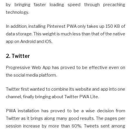
by bringing faster loading speed through precaching
technology.
In addition, installing Pinterest PWA only takes up 150 KB of
data storage. This weight is much less than that of the native
app on Android and iOS.
2. Twitter
Progressive Web App has proved to be effective even on
the social media platform.
Twitter first wanted to combine its website and app into one
channel, finally bringing about Twitter PWA Lite.
PWA installation has proved to be a wise decision from
Twitter as it brings along many good results. The pages per
session increase by more than 60%. Tweets sent among