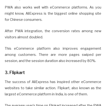
PWA also works well with eCommerce platforms. As you
might know, AliExpress is the biggest online shopping site
for Chinese consumers.
After PWA integration, the conversion rates among new
visitors almost doubled.
This eCommerce platform also improves engagement
among customers. There are more pages swiped per
session, and the session duration also increased by 80%.
3. Flipkart
The success of AliExpress has inspired other eCommerce
websites to take similar action. Flipkart, also known as the
largest eCommerce platform in India, is one of them.
The average user’s time on Flipkart increased after the PWA