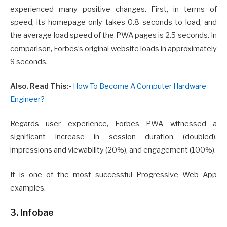
experienced many positive changes. First, in terms of
speed, its homepage only takes 0.8 seconds to load, and
the average load speed of the PWA pages is 2.5 seconds. In
comparison, Forbes’s original website loads in approximately
9 seconds.
Also, Read This:-
How To Become A Computer Hardware
Engineer?
Regards user experience, Forbes PWA witnessed a
significant increase in session duration (doubled),
impressions and viewability (20%), and engagement (100%).
It is one of the most successful Progressive Web App
examples.
3. Infobae