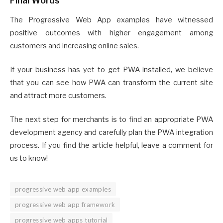
Final Words
The Progressive Web App examples have witnessed
positive outcomes with higher engagement among
customers and increasing online sales.
If your business has yet to get PWA installed, we believe
that you can see how PWA can transform the current site
and attract more customers.
The next step for merchants is to find an appropriate PWA
development agency and carefully plan the PWA integration
process. If you find the article helpful, leave a comment for
us to know!
progressive web app examples
progressive web app framework
progressive web apps tutorial