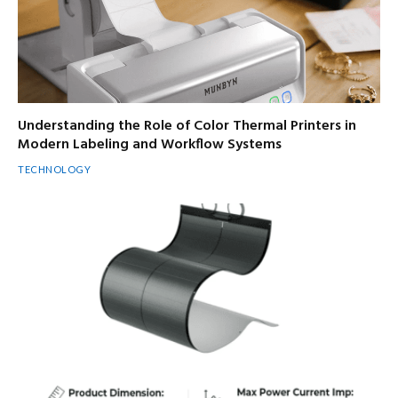
Understanding the Role of Color Thermal Printers in
Modern Labeling and Workflow Systems
TECHNOLOGY