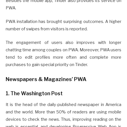
Besides the mobile app, Tinder also provides its service on
PWA.
PWA installation has brought surprising outcomes. A higher
number of swipes from visitors is reported.
The engagement of users also improves with longer
chatting time among couples on PWA. Moreover, PWA users
tend to edit profiles more often and complete more
purchases to gain special priority on Tinder.
Newspapers & Magazines’ PWA
1. The Washington Post
It is the head of the daily-published newspaper in America
and the world. More than 50% of readers are using mobile
devices to check the news. Thus, improving reading on the
web is essential, and developing Progressive Web App is