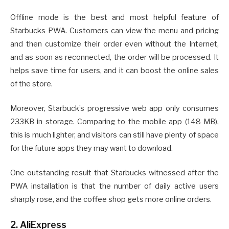
Offline mode is the best and most helpful feature of
Starbucks PWA. Customers can view the menu and pricing
and then customize their order even without the Internet,
and as soon as reconnected, the order will be processed. It
helps save time for users, and it can boost the online sales
of the store.
Moreover, Starbuck’s progressive web app only consumes
233KB in storage. Comparing to the mobile app (148 MB),
this is much lighter, and visitors can still have plenty of space
for the future apps they may want to download.
One outstanding result that Starbucks witnessed after the
PWA installation is that the number of daily active users
sharply rose, and the coffee shop gets more online orders.
2. AliExpress