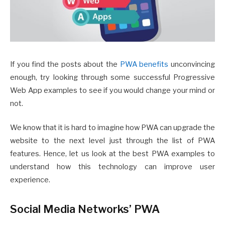
If you find the posts about the
PWA benefits
unconvincing
enough, try looking through some successful Progressive
Web App examples to see if you would change your mind or
not.
We know that it is hard to imagine how PWA can upgrade the
website to the next level just through the list of PWA
features. Hence, let us look at the best PWA examples to
understand how this technology can improve user
experience.
Social Media Networks’ PWA