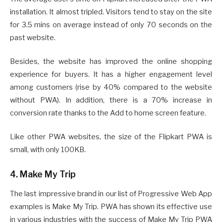
installation. It almost tripled. Visitors tend to stay on the site
for 3.5 mins on average instead of only 70 seconds on the
past website.
Besides, the website has improved the online shopping
experience for buyers. It has a higher engagement level
among customers (rise by 40% compared to the website
without PWA). In addition, there is a 70% increase in
conversion rate thanks to the Add to home screen feature.
Like other PWA websites, the size of the Flipkart PWA is
small, with only 100KB.
4. Make My Trip
The last impressive brand in our list of Progressive Web App
examples is Make My Trip. PWA has shown its effective use
in various industries with the success of Make My Trip PWA