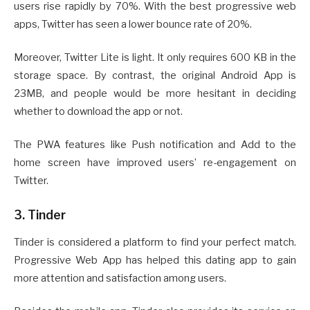
users rise rapidly by 70%. With the best progressive web
apps, Twitter has seen a lower bounce rate of 20%.
Moreover, Twitter Lite is light. It only requires 600 KB in the
storage space. By contrast, the original Android App is
23MB, and people would be more hesitant in deciding
whether to download the app or not.
The PWA features like Push notification and Add to the
home screen have improved users’ re-engagement on
Twitter.
3. Tinder
Tinder is considered a platform to find your perfect match.
Progressive Web App has helped this dating app to gain
more attention and satisfaction among users.