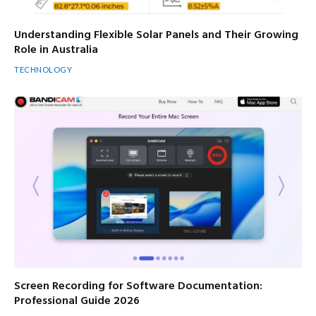
Understanding Flexible Solar Panels and Their Growing
Role in Australia
TECHNOLOGY
Screen Recording for Software Documentation:
Professional Guide 2026