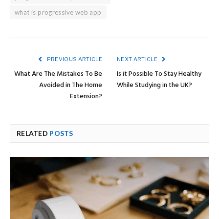
what is progressive web app
PREVIOUS ARTICLE
NEXT ARTICLE
What Are The Mistakes To Be
Is it Possible To Stay Healthy
Avoided in The Home
While Studying in the UK?
Extension?
RELATED
POSTS