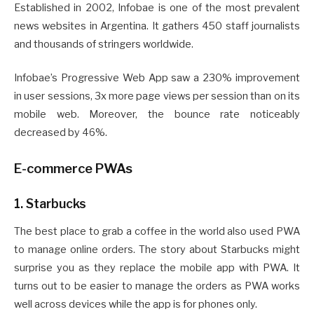
Established in 2002, Infobae is one of the most prevalent
news websites in Argentina. It gathers 450 staff journalists
and thousands of stringers worldwide.
Infobae’s Progressive Web App saw a 230% improvement
in user sessions, 3x more page views per session than on its
mobile web. Moreover, the bounce rate noticeably
decreased by 46%.
E-commerce PWAs
1. Starbucks
The best place to grab a coffee in the world also used PWA
to manage online orders. The story about Starbucks might
surprise you as they replace the mobile app with PWA. It
turns out to be easier to manage the orders as PWA works
well across devices while the app is for phones only.