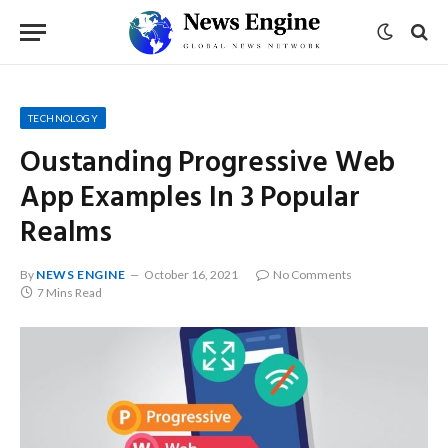
TECHNOLOGY
Oustanding Progressive Web
App Examples In 3 Popular
Realms
By
NEWS ENGINE
October 16, 2021
No Comments
7 Mins Read