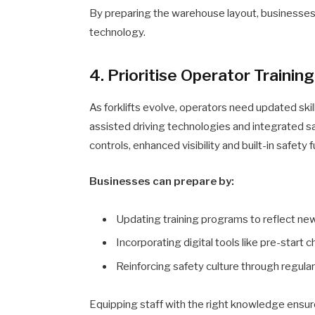
By preparing the warehouse layout, businesses c
technology.
4. Prioritise Operator Trainin
As forklifts evolve, operators need updated sk
assisted driving technologies and integrated sa
controls, enhanced visibility and built-in safety 
Businesses can prepare by:
Updating training programs to reflect ne
Incorporating digital tools like pre-start 
Reinforcing safety culture through regular
Equipping staff with the right knowledge ensure