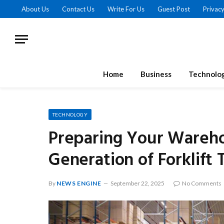
About Us
Contact Us
Write For Us
Guest Post
Privacy
Home
Business
Technolo
TECHNOLOGY
Preparing Your Wareho
Generation of Forklift
By
NEWS ENGINE
September 22, 2025
No Comments