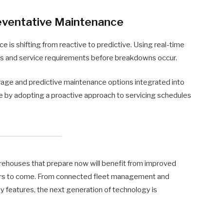
reventative Maintenance
ce is shifting from reactive to predictive. Using real-time
ns and service requirements before breakdowns occur.
rage and predictive maintenance options integrated into
e by adopting a proactive approach to servicing schedules
 warehouses that prepare now will benefit from improved
 years to come. From connected fleet management and
y features, the next generation of technology is