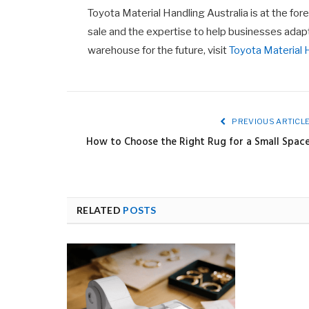
Toyota Material Handling Australia is at the foref
sale and the expertise to help businesses adap
warehouse for the future, visit
Toyota Material 
PREVIOUS ARTICL
How to Choose the Right Rug for a Small Spac
RELATED
POSTS