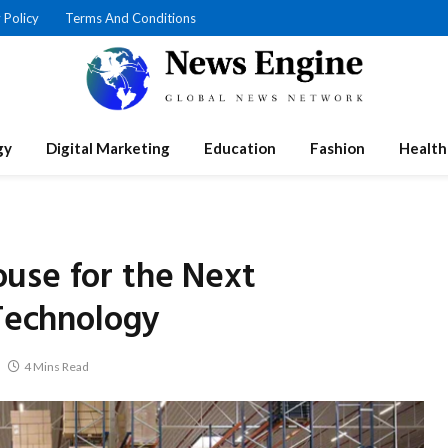
 Policy
Terms And Conditions
gy
Digital Marketing
Education
Fashion
Health
use for the Next
 Technology
4 Mins Read