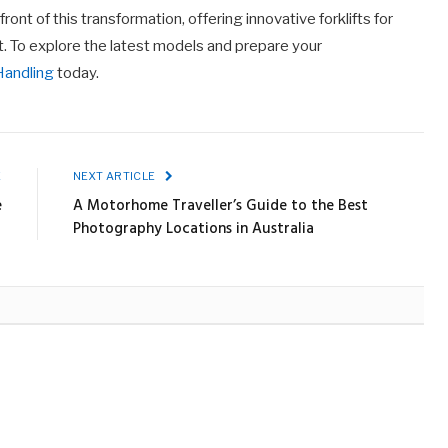
ront of this transformation, offering innovative forklifts for
t. To explore the latest models and prepare your
Handling
today.
E
NEXT ARTICLE
e
A Motorhome Traveller’s Guide to the Best
Photography Locations in Australia