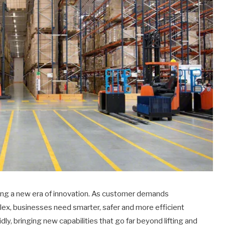
ring a new era of innovation. As customer demands
x, businesses need smarter, safer and more efficient
dly, bringing new capabilities that go far beyond lifting and