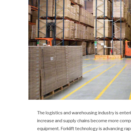
The logistics and warehousing industry is ente
increase and supply chains become more comple
equipment. Forklift technology is advancing rapi