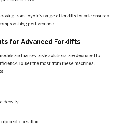
oosing from Toyota’s range of forklifts for sale ensures
t compromising performance.
s for Advanced Forklifts
 models and narrow-aisle solutions, are designed to
fficiency. To get the most from these machines,
ts.
e density.
equipment operation.