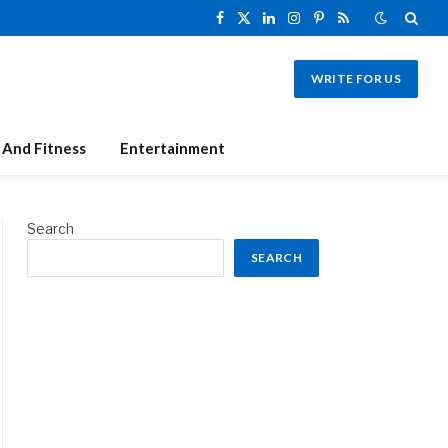
Facebook
X
LinkedIn
Instagram
Pinterest
RSS
(Twitter)
WRITE FOR US
 And Fitness
Entertainment
Search
SEARCH