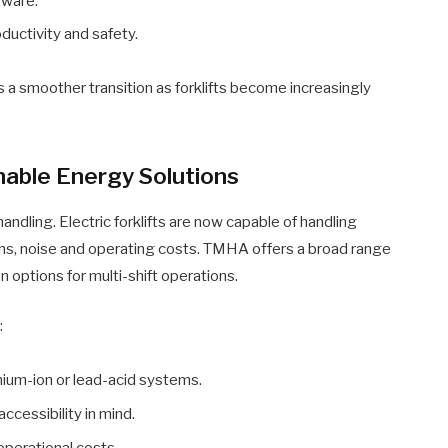
tware.
uctivity and safety.
a smoother transition as forklifts become increasingly
inable Energy Solutions
handling. Electric forklifts are now capable of handling
ns, noise and operating costs. TMHA offers a broad range
on options for multi-shift operations.
:
ithium-ion or lead-acid systems.
ccessibility in mind.
perational costs.