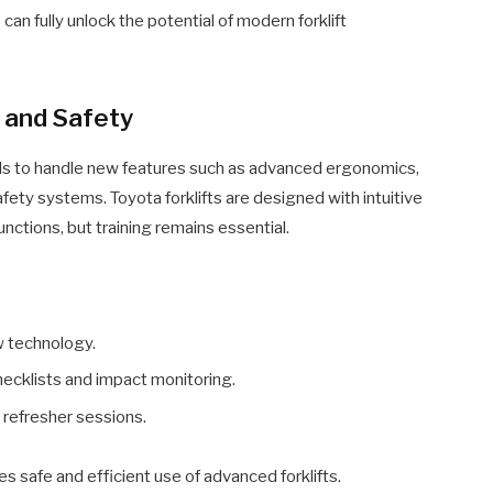
an fully unlock the potential of modern forklift
g and Safety
ills to handle new features such as advanced ergonomics,
fety systems. Toyota forklifts are designed with intuitive
functions, but training remains essential.
w technology.
checklists and impact monitoring.
 refresher sessions.
s safe and efficient use of advanced forklifts.