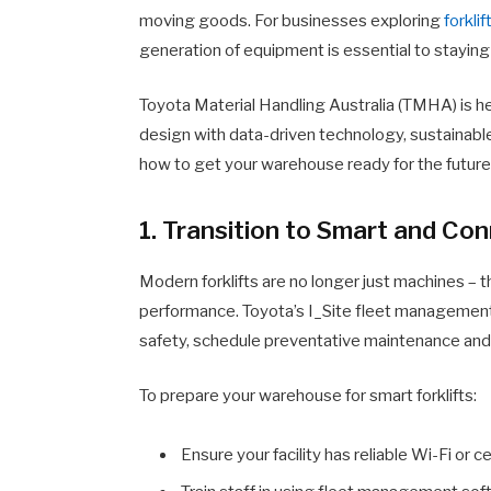
moving goods. For businesses exploring
forklif
generation of equipment is essential to staying
Toyota Material Handling Australia (TMHA) is h
design with data-driven technology, sustainab
how to get your warehouse ready for the future
1. Transition to Smart and C
Modern forklifts are no longer just machines – t
performance. Toyota’s I_Site fleet management
safety, schedule preventative maintenance and 
To prepare your warehouse for smart forklifts:
Ensure your facility has reliable Wi-Fi or c