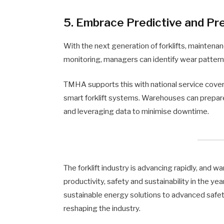
5. Embrace Predictive and P
With the next generation of forklifts, maintenan
monitoring, managers can identify wear patter
TMHA supports this with national service cove
smart forklift systems. Warehouses can prepar
and leveraging data to minimise downtime.
The forklift industry is advancing rapidly, and
productivity, safety and sustainability in the
sustainable energy solutions to advanced safet
reshaping the industry.