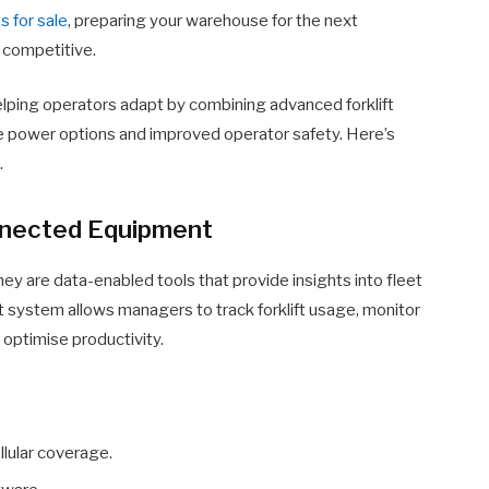
ts for sale
, preparing your warehouse for the next
 competitive.
elping operators adapt by combining advanced forklift
le power options and improved operator safety. Here’s
.
onnected Equipment
hey are data-enabled tools that provide insights into fleet
 system allows managers to track forklift usage, monitor
optimise productivity.
ellular coverage.