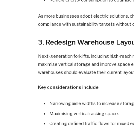
As more businesses adopt electric solutions, ch
compliance with sustainability targets withou
3. Redesign Warehouse Layout
Next-generation forklifts, including high-reach
maximise vertical storage and improve space e
warehouses should evaluate their current layou
Key considerations include:
Narrowing aisle widths to increase storag
Maximising vertical racking space.
Creating defined traffic flows for mixed 