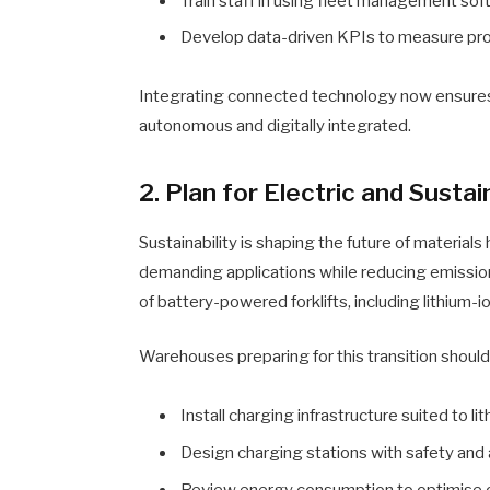
Train staff in using fleet management sof
Develop data-driven KPIs to measure prod
Integrating connected technology now ensures 
autonomous and digitally integrated.
2. Plan for Electric and Susta
Sustainability is shaping the future of materials 
demanding applications while reducing emissio
of battery-powered forklifts, including lithium-i
Warehouses preparing for this transition should
Install charging infrastructure suited to l
Design charging stations with safety and a
Review energy consumption to optimise o