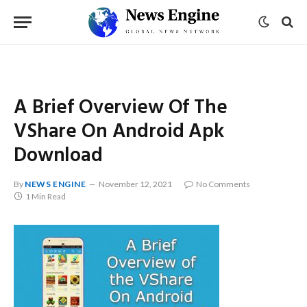
A Brief Overview Of The
VShare On Android Apk
Download
By
NEWS ENGINE
November 12, 2021
No Comments
1 Min Read