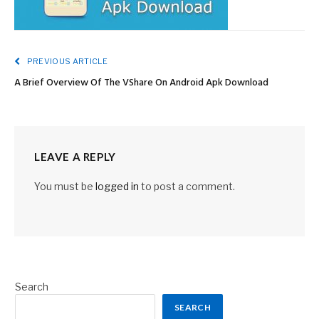
PREVIOUS ARTICLE
A Brief Overview Of The VShare On Android Apk Download
LEAVE A REPLY
You must be
logged in
to post a comment.
Search
SEARCH