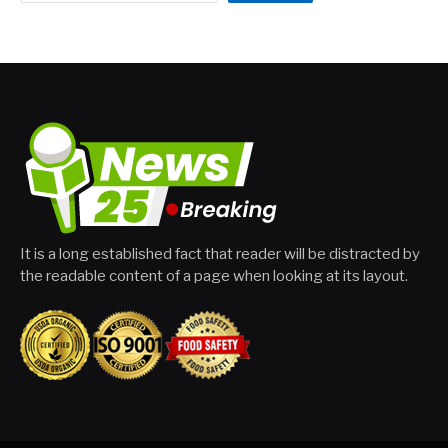
It is a long established fact that reader will be distracted by
the readable content of a page when looking at its layout.