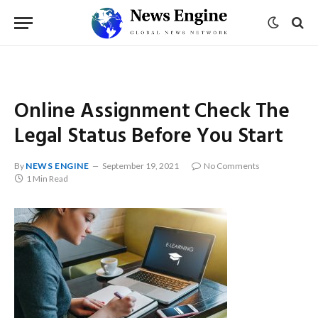
Online Assignment Check The
Legal Status Before You Start
By
NEWS ENGINE
September 19, 2021
No Comments
1 Min Read