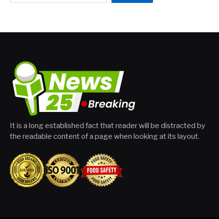
It is a long established fact that reader will be distracted by
the readable content of a page when looking at its layout.