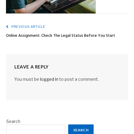
PREVIOUS ARTICLE
Online Assignment: Check The Legal Status Before You Start
LEAVE A REPLY
You must be
logged in
to post a comment.
Search
SEARCH