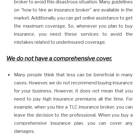
broker to avoid this disastrous situation. Many guidelines
on “how to hire an insurance broker” are available in the
market. Additionally, you can get online assistance to get
the maximum coverage. So, whenever you plan to buy
insurance, you need these services to avoid the
mistakes related to underinsured coverage.
We do not have a comprehensive cover.
Many people think that less can be beneficial in many
cases. However, we do not recommend buying insurance
for your business. However, it does not mean that you
need to pay high insurance premiums all the time. For
example, when you hire a TLC insurance broker, you can
leave the decision to the professional. When you buy a
comprehensive insurance plan, you can cover any
damages.