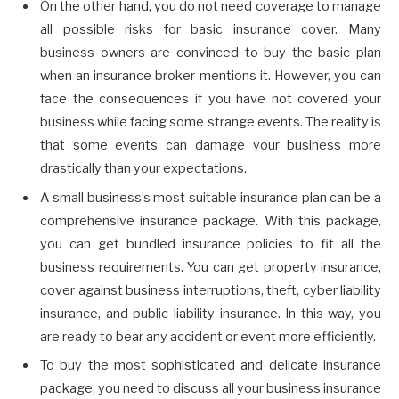
On the other hand, you do not need coverage to manage
all possible risks for basic insurance cover. Many
business owners are convinced to buy the basic plan
when an insurance broker mentions it. However, you can
face the consequences if you have not covered your
business while facing some strange events. The reality is
that some events can damage your business more
drastically than your expectations.
A small business’s most suitable insurance plan can be a
comprehensive insurance package. With this package,
you can get bundled insurance policies to fit all the
business requirements. You can get property insurance,
cover against business interruptions, theft, cyber liability
insurance, and public liability insurance. In this way, you
are ready to bear any accident or event more efficiently.
To buy the most sophisticated and delicate insurance
package, you need to discuss all your business insurance