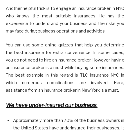
Another helpful trick is to engage an insurance broker in NYC
who knows the most suitable insurances. He has the
experience to understand your business and the risks you
may face during business operations and activities.
You can use some online quizzes that help you determine
the best insurance for extra convenience. In some cases,
you do not need to hire an insurance broker. However, having
an insurance broker is a must while buying some insurances.
The best example in this regard is TLC insurance NYC in
which numerous complications are involved. Here,
assistance from an insurance broker in New York is a must.
We have under-insured our business.
Approximately more than 70% of the business owners in
the United States have underinsured their businesses. It