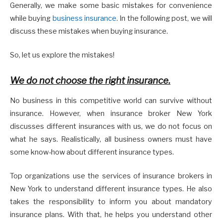
Generally, we make some basic mistakes for convenience
while buying
business insurance
. In the following post, we will
discuss these mistakes when buying insurance.
So, let us explore the mistakes!
We do not choose the right insurance.
No business in this competitive world can survive without
insurance. However, when insurance broker New York
discusses different insurances with us, we do not focus on
what he says. Realistically, all business owners must have
some know-how about different insurance types.
Top organizations use the services of insurance brokers in
New York to understand different insurance types. He also
takes the responsibility to inform you about mandatory
insurance plans. With that, he helps you understand other