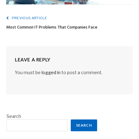
PREVIOUS ARTICLE
Most Common IT Problems That Companies Face
LEAVE A REPLY
You must be
logged in
to post a comment.
Search
SEARCH