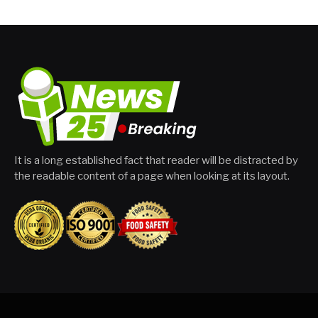
It is a long established fact that reader will be distracted by
the readable content of a page when looking at its layout.