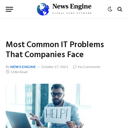
Most Common IT Problems
That Companies Face
By
NEWS ENGINE
October 27, 2021
No Comments
1 Min Read