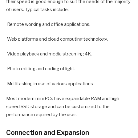
their speed is good enough to suit the needs of the majority
of users. Typical tasks include:
Remote working and office applications.
Web platforms and cloud computing technology.
Video playback and media streaming 4K.
Photo editing and coding of light.
Multitasking in use of various applications.
Most modern mini PCs have expandable RAM and high-
speed SSD storage and can be customized to the
performance required by the user.
Connection and Expansion