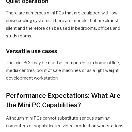
Quiet operation
There are numerous mini PCs that are equipped with low
noise cooling systems. There are models that are almost
silent and therefore can be used in bedrooms, offices and
study rooms.
Versatile use cases
The mini PCs may be used as computers in a home office,
media centres, point of sale machines or as a light weight
development workstation.
Performance Expectations: What Are
the Mini PC Capabilities?
Although mini PCs cannot substitute serious gaming
computers or sophisticated video production workstations,