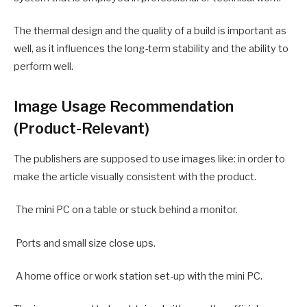
The thermal design and the quality of a build is important as
well, as it influences the long-term stability and the ability to
perform well.
Image Usage Recommendation
(Product-Relevant)
The publishers are supposed to use images like: in order to
make the article visually consistent with the product.
The mini PC on a table or stuck behind a monitor.
Ports and small size close ups.
A home office or work station set-up with the mini PC.