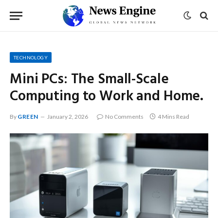
TECHNOLOGY
Mini PCs: The Small-Scale
Computing to Work and Home.
By
GREEN
January 2, 2026
No Comments
4 Mins Read