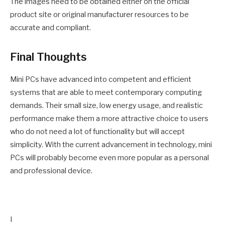
The images need to be obtained either on the official
product site or original manufacturer resources to be
accurate and compliant.
Final Thoughts
Mini PCs have advanced into competent and efficient
systems that are able to meet contemporary computing
demands. Their small size, low energy usage, and realistic
performance make them a more attractive choice to users
who do not need a lot of functionality but will accept
simplicity. With the current advancement in technology, mini
PCs will probably become even more popular as a personal
and professional device.
I