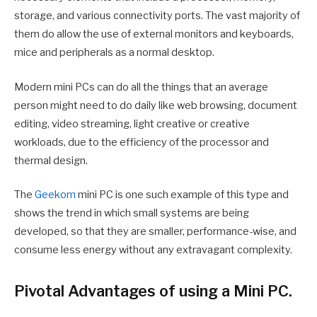
storage, and various connectivity ports. The vast majority of
them do allow the use of external monitors and keyboards,
mice and peripherals as a normal desktop.
Modern mini PCs can do all the things that an average
person might need to do daily like web browsing, document
editing, video streaming, light creative or creative
workloads, due to the efficiency of the processor and
thermal design.
The
Geekom
mini PC is one such example of this type and
shows the trend in which small systems are being
developed, so that they are smaller, performance-wise, and
consume less energy without any extravagant complexity.
Pivotal Advantages of using a Mini PC.