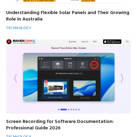
Understanding Flexible Solar Panels and Their Growing
Role in Australia
TECHNOLOGY
Screen Recording for Software Documentation:
Professional Guide 2026
TECHNOLOGY