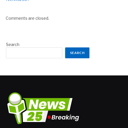
Comments are closed.
Search
SEARCH