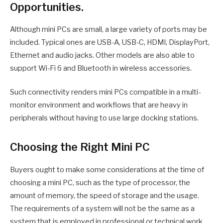
Opportunities.
Although mini PCs are small, a large variety of ports may be
included. Typical ones are USB-A, USB-C, HDMI, DisplayPort,
Ethernet and audio jacks. Other models are also able to
support Wi-Fi 6 and Bluetooth in wireless accessories.
Such connectivity renders mini PCs compatible in a multi-
monitor environment and workflows that are heavy in
peripherals without having to use large docking stations.
Choosing the Right Mini PC
Buyers ought to make some considerations at the time of
choosing a mini PC, such as the type of processor, the
amount of memory, the speed of storage and the usage.
The requirements of a system will not be the same as a
system that is employed in professional or technical work.