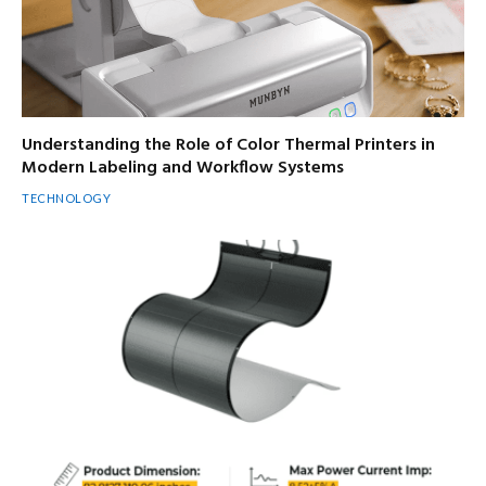
Understanding the Role of Color Thermal Printers in
Modern Labeling and Workflow Systems
TECHNOLOGY