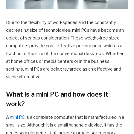
Due to the flexibility of workspaces and the constantly
decreasing size of technologies, mini PCs have become an
object of serious consideration. These weight-free sized
computers provide cost-effective performance which is a
fraction of the size of the conventional desktops. Whether
at home offices or media centers or in the business
settings, mini PCs are being regarded as an effective and
viable alternative.
What is a mini PC and how does it
work?
A
mini PC
is a complete computer that is manufactured in a
small size. Although it is a small handheld device, it has the
necessary elements that include a processor, memory,