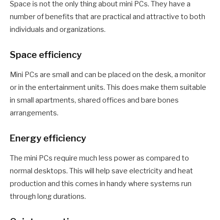
Space is not the only thing about mini PCs. They have a
number of benefits that are practical and attractive to both
individuals and organizations.
Space efficiency
Mini PCs are small and can be placed on the desk, a monitor
or in the entertainment units. This does make them suitable
in small apartments, shared offices and bare bones
arrangements.
Energy efficiency
The mini PCs require much less power as compared to
normal desktops. This will help save electricity and heat
production and this comes in handy where systems run
through long durations.