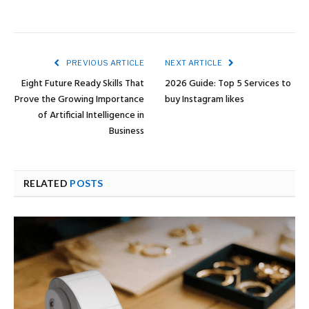
PREVIOUS ARTICLE
NEXT ARTICLE
Eight Future Ready Skills That
2026 Guide: Top 5 Services to
Prove the Growing Importance
buy Instagram likes
of Artificial Intelligence in
Business
RELATED
POSTS