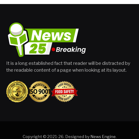
It is a long established fact that reader will be distracted by
the readable content of a page when looking at its layout.
Copyright © 2021-26. Designed by
News Engine
.