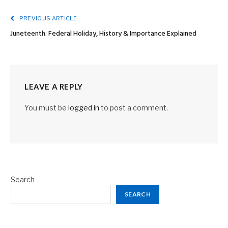
PREVIOUS ARTICLE
Juneteenth: Federal Holiday, History & Importance Explained
LEAVE A REPLY
You must be
logged in
to post a comment.
Search
SEARCH