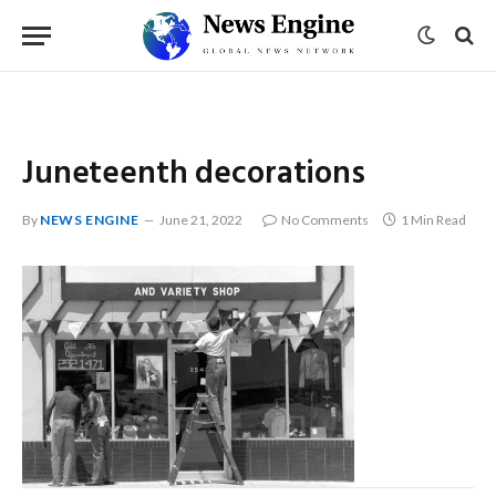
Juneteenth decorations
By
NEWS ENGINE
June 21, 2022
No Comments
1 Min Read