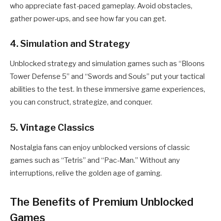
who appreciate fast-paced gameplay. Avoid obstacles,
gather power-ups, and see how far you can get.
4. Simulation and Strategy
Unblocked strategy and simulation games such as “Bloons
Tower Defense 5” and “Swords and Souls” put your tactical
abilities to the test. In these immersive game experiences,
you can construct, strategize, and conquer.
5. Vintage Classics
Nostalgia fans can enjoy unblocked versions of classic
games such as “Tetris” and “Pac-Man.” Without any
interruptions, relive the golden age of gaming.
The Benefits of Premium Unblocked
Games