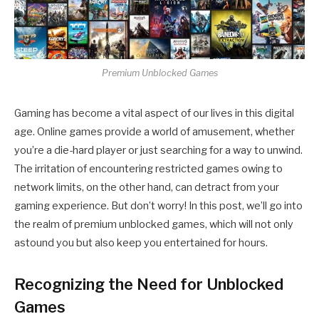
Premium Unblocked Games
Gaming has become a vital aspect of our lives in this digital
age. Online games provide a world of amusement, whether
you’re a die-hard player or just searching for a way to unwind.
The irritation of encountering restricted games owing to
network limits, on the other hand, can detract from your
gaming experience. But don’t worry! In this post, we’ll go into
the realm of premium unblocked games, which will not only
astound you but also keep you entertained for hours.
Recognizing the Need for Unblocked
Games