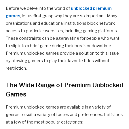
Before we delve into the world of
unblocked premium
games
, let us first grasp why they are so important. Many
organizations and educational institutions block network
access to particular websites, including gaming platforms.
These constraints can be aggravating for people who want
to slip into a brief game during their break or downtime.
Premium unblocked games provide a solution to this issue
by allowing gamers to play their favorite titles without
restriction.
The Wide Range of Premium Unblocked
Games
Premium unblocked games are available in a variety of
genres to suit a variety of tastes and preferences. Let’s look
at a few of the most popular categories: