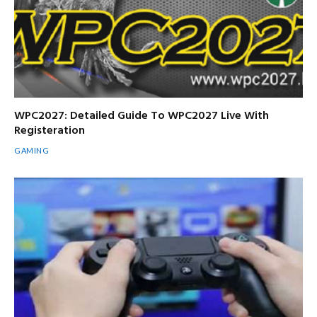
WPC2027: Detailed Guide To WPC2027 Live With
Registeration
GAMING