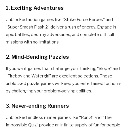
1. Exciting Adventures
Unblocked action games like “Strike Force Heroes” and
“Super Smash Flash 2” deliver a rush of energy. Engage in
epic battles, destroy adversaries, and complete difficult
missions with no limitations.
2. Mind-Bending Puzzles
If you want games that challenge your thinking, “Slope” and
“Fireboy and Watergirl” are excellent selections. These
unblocked puzzle games will keep you entertained for hours
by challenging your problem-solving abilities.
3. Never-ending Runners
Unblocked endless runner games like “Run 3” and “The
Impossible Quiz” provide an infinite supply of fun for people