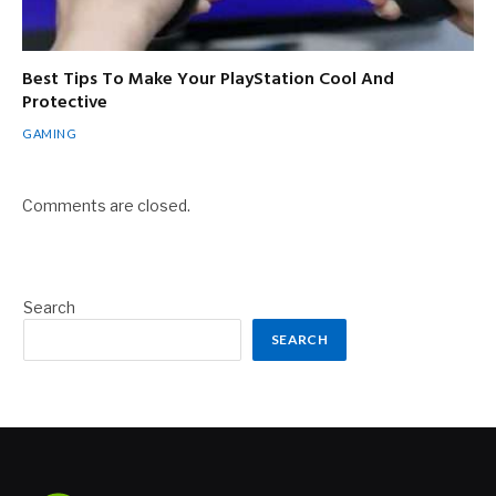
Best Tips To Make Your PlayStation Cool And
Protective
GAMING
Comments are closed.
Search
SEARCH