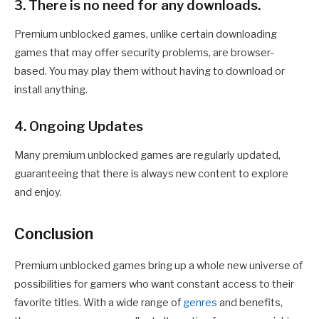
3. There is no need for any downloads.
Premium unblocked games, unlike certain downloading
games that may offer security problems, are browser-
based. You may play them without having to download or
install anything.
4. Ongoing Updates
Many premium unblocked games are regularly updated,
guaranteeing that there is always new content to explore
and enjoy.
Conclusion
Premium unblocked games bring up a whole new universe of
possibilities for gamers who want constant access to their
favorite titles. With a wide range of
genres
and benefits,