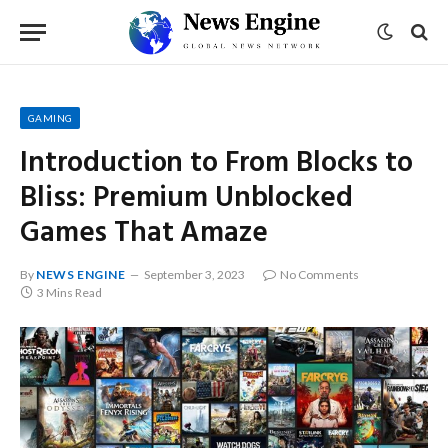
GAMING
Introduction to From Blocks to
Bliss: Premium Unblocked
Games That Amaze
By
NEWS ENGINE
September 3, 2023
No Comments
3 Mins Read