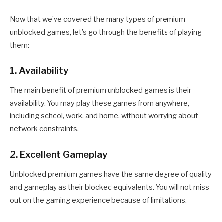
Now that we’ve covered the many types of premium
unblocked games, let’s go through the benefits of playing
them:
1. Availability
The main benefit of premium unblocked games is their
availability. You may play these games from anywhere,
including school, work, and home, without worrying about
network constraints.
2. Excellent Gameplay
Unblocked premium games have the same degree of quality
and gameplay as their blocked equivalents. You will not miss
out on the gaming experience because of limitations.