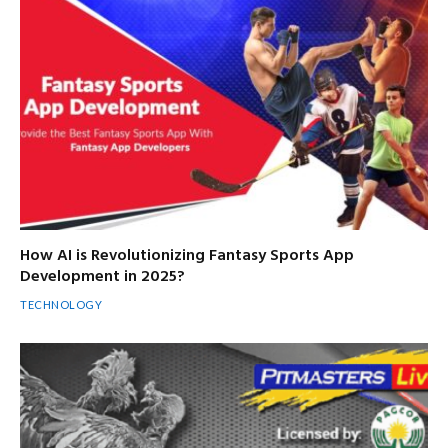
How AI is Revolutionizing Fantasy Sports App
Development in 2025?
TECHNOLOGY