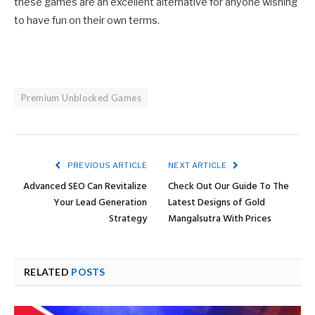
these games are an excellent alternative for anyone wishing
to have fun on their own terms.
Premium Unblocked Games
PREVIOUS ARTICLE
NEXT ARTICLE
Advanced SEO Can Revitalize
Check Out Our Guide To The
Your Lead Generation
Latest Designs of Gold
Strategy
Mangalsutra With Prices
RELATED
POSTS