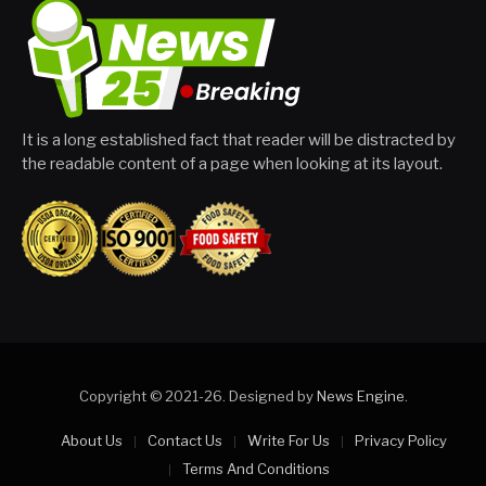
It is a long established fact that reader will be distracted by
the readable content of a page when looking at its layout.
Copyright © 2021-26. Designed by
News Engine
.
About Us
Contact Us
Write For Us
Privacy Policy
Terms And Conditions