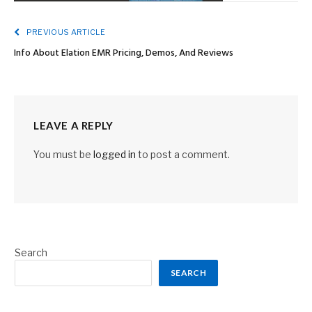
PREVIOUS ARTICLE
Info About Elation EMR Pricing, Demos, And Reviews
LEAVE A REPLY
You must be
logged in
to post a comment.
Search
SEARCH