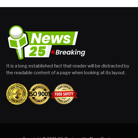
It is a long established fact that reader will be distracted by
the readable content of a page when looking at its layout.