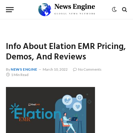
Info About Elation EMR Pricing,
Demos, And Reviews
By
NEWS ENGINE
March 10, 2022
No Comments
1 Min Read