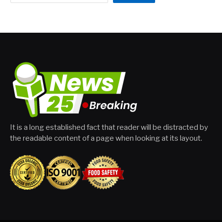
It is a long established fact that reader will be distracted by
the readable content of a page when looking at its layout.