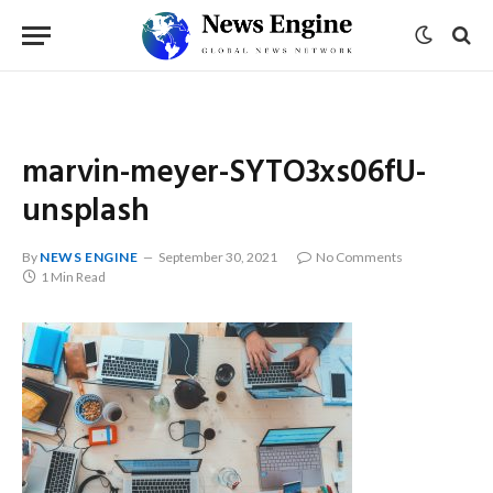
marvin-meyer-SYTO3xs06fU-
unsplash
By
NEWS ENGINE
September 30, 2021
No Comments
1 Min Read