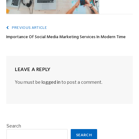
PREVIOUS ARTICLE
Importance Of Social Media Marketing Services In Modern Time
LEAVE A REPLY
You must be
logged in
to post a comment.
Search
SEARCH