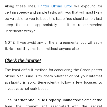
Along these lines,
Printer Offline Error
will expound for
certain speedy and simple tasks with you that will most likely
be valuable to you to beat this issue. You should simply just
keep the rules appropriately, as it is recommended
underneath with you.
NOTE:
If you avoid any of the arrangements, you will sadly
fizzle in settling this issue without anyone else.
Check the Internet
The least difficult method for conquering the Canon printer
offline Mac issue is to check whether or not your Internet
availability is solid. Benevolently follow a few focuses to
investigate network issues.
The Internet Should Be Properly Connected:
Some of the
time, the Internet isn’t associated with the gadget