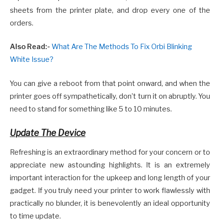
sheets from the printer plate, and drop every one of the
orders.
Also Read:-
What Are The Methods To Fix Orbi Blinking
White Issue?
You can give a reboot from that point onward, and when the
printer goes off sympathetically, don’t turn it on abruptly. You
need to stand for something like 5 to 10 minutes.
Update The Device
Refreshing is an extraordinary method for your concern or to
appreciate new astounding highlights. It is an extremely
important interaction for the upkeep and long length of your
gadget. If you truly need your printer to work flawlessly with
practically no blunder, it is benevolently an ideal opportunity
to time update.