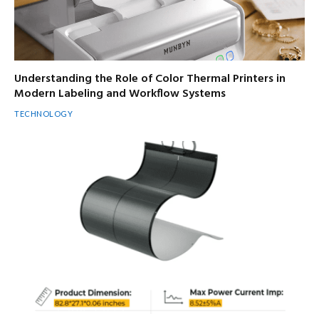
Understanding the Role of Color Thermal Printers in
Modern Labeling and Workflow Systems
TECHNOLOGY