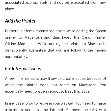
associated appropriately and not be eradicated from any
place.
Add the Printer
Numerous clients committed errors while adding the Canon
printer to Macintosh and thus faced the Canon Printer
Offline Mac issue. While adding the printer to Macintosh,
benevolently guarantee that you are following the means
appropriately.
Fix Internal Issues
A few inner defaults may likewise create issues because of
which the printer does not react on Macintosh. You
essentially need to give a reboot to beat this issue.
In any case, prior to reviving your gadget, you need to make
a point to separate the Internet, Remove the LAN wire