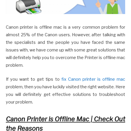
Canon printer is offline mac is a very common problem for
almost 25% of the Canon users. However, after talking with
the specialists and the people you have faced the same
issues with, we have come up with some great solutions that
will definitely help you to overcome the Printer is offline mac
problem.
If you want to get tips to
fix Canon printer is offline mac
problem, then you have luckily visited the right website. Here
you will definitely get effective solutions to troubleshoot
your problem.
Canon Printer is Offline Mac | Check Out
the Reasons