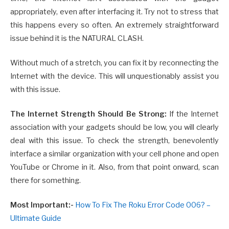
appropriately, even after interfacing it. Try not to stress that
this happens every so often. An extremely straightforward
issue behind it is the NATURAL CLASH.
Without much of a stretch, you can fix it by reconnecting the
Internet with the device. This will unquestionably assist you
with this issue.
The Internet Strength Should Be Strong:
If the Internet
association with your gadgets should be low, you will clearly
deal with this issue. To check the strength, benevolently
interface a similar organization with your cell phone and open
YouTube or Chrome in it. Also, from that point onward, scan
there for something.
Most Important:-
How To Fix The Roku Error Code 006? –
Ultimate Guide