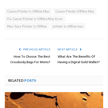
Canon Printer Is Offline Mac
Canon Printer Offline Mac
Fix Canon Printer is Offline Mac Error
Mac Says Printer Is Offline
printer is offline mac
PREVIOUS ARTICLE
NEXT ARTICLE
How To Choose The Best
What Are The Benefits Of
Crossbody Bags For Moms?
Having a Digital Gold Wallet?
RELATED
POSTS