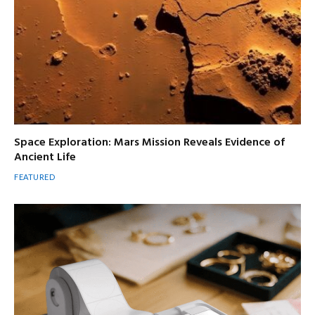
Space Exploration: Mars Mission Reveals Evidence of
Ancient Life
FEATURED