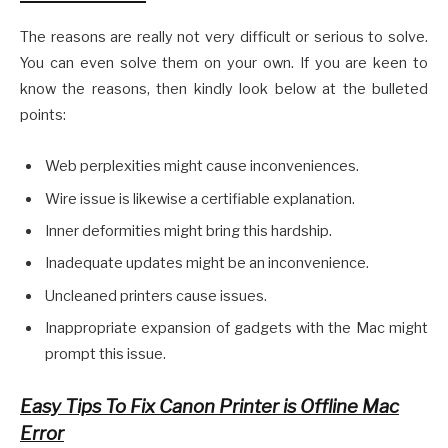
The reasons are really not very difficult or serious to solve.
You can even solve them on your own. If you are keen to
know the reasons, then kindly look below at the bulleted
points:
Web perplexities might cause inconveniences.
Wire issue is likewise a certifiable explanation.
Inner deformities might bring this hardship.
Inadequate updates might be an inconvenience.
Uncleaned printers cause issues.
Inappropriate expansion of gadgets with the Mac might
prompt this issue.
Easy Tips To Fix Canon Printer is Offline Mac
Error