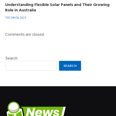
Understanding Flexible Solar Panels and Their Growing
Role in Australia
TECHNOLOGY
Comments are closed.
Search
SEARCH