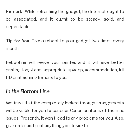
Remark:
While refreshing the gadget, the Internet ought to
be associated, and it ought to be steady, solid, and
dependable.
Tip for You:
Give a reboot to your gadget two times every
month.
Rebooting will revive your printer, and it will give better
printing, long-term, appropriate upkeep, accommodation, full
HD print administrations to you.
In the Bottom Line:
We trust that the completely looked through arrangements
will be viable for you to conquer Canon printer is offline mac
issues. Presently, it won’t lead to any problems for you. Also,
give order and print anything you desire to.