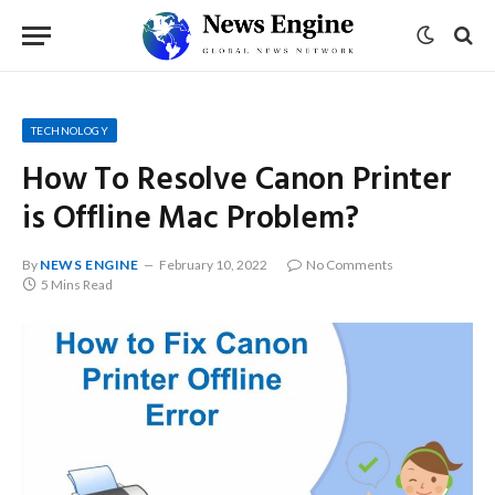
TECHNOLOGY
How To Resolve Canon Printer
is Offline Mac Problem?
By
NEWS ENGINE
February 10, 2022
No Comments
5 Mins Read