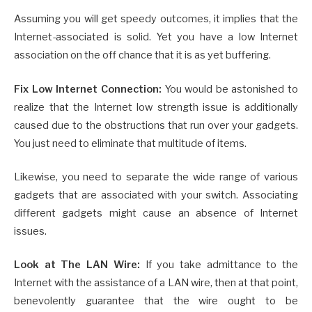
Assuming you will get speedy outcomes, it implies that the
Internet-associated is solid. Yet you have a low Internet
association on the off chance that it is as yet buffering.
Fix Low Internet Connection:
You would be astonished to
realize that the Internet low strength issue is additionally
caused due to the obstructions that run over your gadgets.
You just need to eliminate that multitude of items.
Likewise, you need to separate the wide range of various
gadgets that are associated with your switch. Associating
different gadgets might cause an absence of Internet
issues.
Look at The LAN Wire:
If you take admittance to the
Internet with the assistance of a LAN wire, then at that point,
benevolently guarantee that the wire ought to be