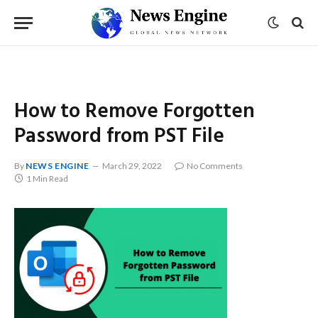
How to Remove Forgotten
Password from PST File
By
NEWS ENGINE
March 29, 2022
No Comments
1 Min Read