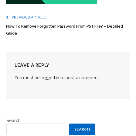
PREVIOUS ARTICLE
How To Remove Forgotten Password From PST File? – Detailed
Guide
LEAVE A REPLY
You must be
logged in
to post a comment.
Search
SEARCH