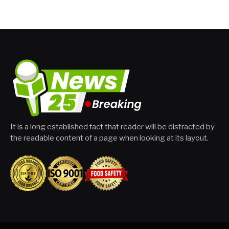
It is a long established fact that reader will be distracted by
the readable content of a page when looking at its layout.