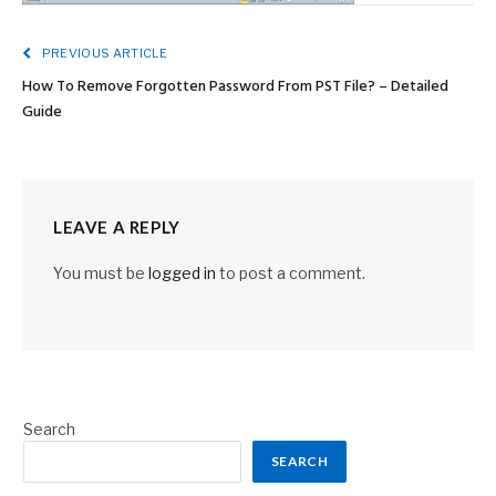
PREVIOUS ARTICLE
How To Remove Forgotten Password From PST File? – Detailed
Guide
LEAVE A REPLY
You must be
logged in
to post a comment.
Search
SEARCH