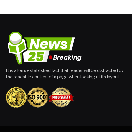
It is a long established fact that reader will be distracted by
the readable content of a page when looking at its layout.