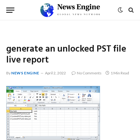
generate an unlocked PST file
live report
By
NEWS ENGINE
April 2, 2022
No Comments
1 Min Read