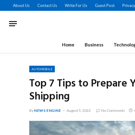
About Us
Contact Us
Write For Us
Guest Post
Privacy
Home
Business
Technolo
AUTOMOBILE
Top 7 Tips to Prepare 
Shipping
By
NEWS ENGINE
August 5, 2022
No Comments