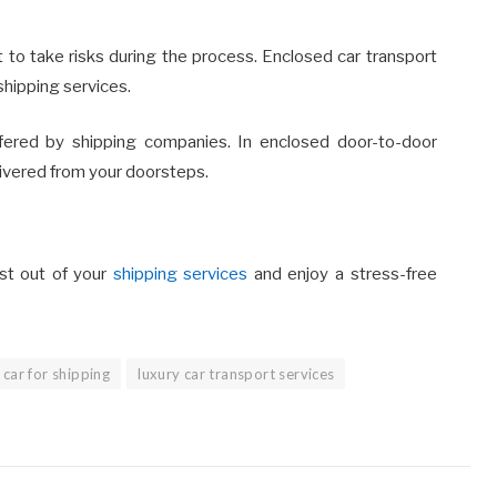
 to take risks during the process. Enclosed car transport
shipping services.
fered by shipping companies. In enclosed door-to-door
livered from your doorsteps.
st out of your
shipping services
and enjoy a stress-free
car for shipping
luxury car transport services