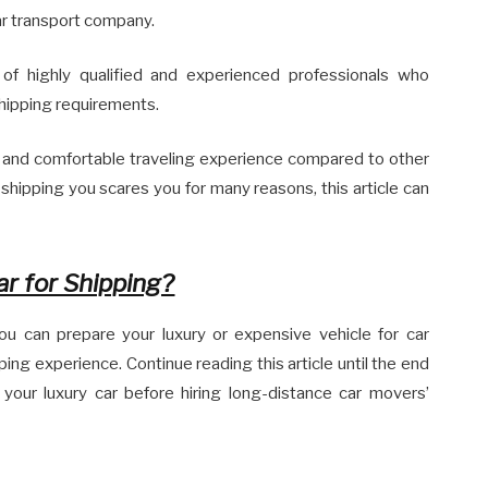
ar transport company.
of highly qualified and experienced professionals who
hipping requirements.
 and comfortable traveling experience compared to other
shipping you scares you for many reasons, this article can
r for Shipping?
 you can prepare your luxury or expensive vehicle for car
ing experience. Continue reading this article until the end
 your luxury car before hiring long-distance car movers’