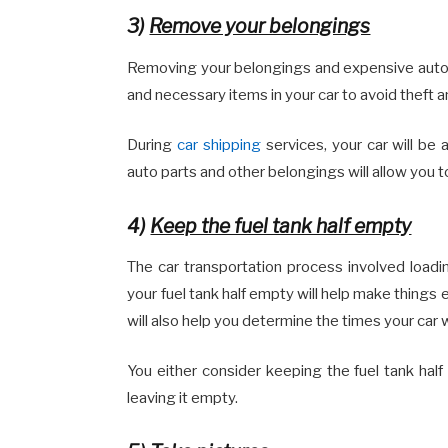
3)
Remove your belongings
Removing your belongings and expensive auto pa
and necessary items in your car to avoid theft
During
car shipping
services, your car will be
auto parts and other belongings will allow you 
4)
Keep the fuel tank half empty
The car transportation process involved loadi
your fuel tank half empty will help make things 
will also help you determine the times your car
You either consider keeping the fuel tank hal
leaving it empty.