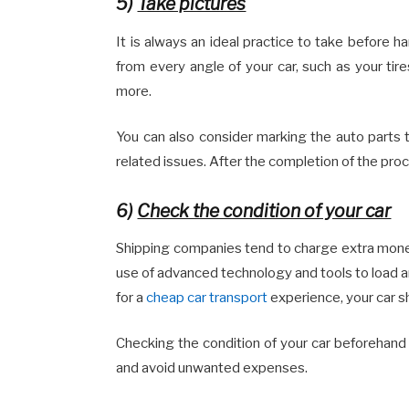
5)
Take pictures
It is always an ideal practice to take before h
from every angle of your car, such as your tires
more.
You can also consider marking the auto parts 
related issues. After the completion of the pro
6)
Check the condition of your car
Shipping companies tend to charge extra money f
use of advanced technology and tools to load an
for a
cheap car transport
experience, your car s
Checking the condition of your car beforehand 
and avoid unwanted expenses.