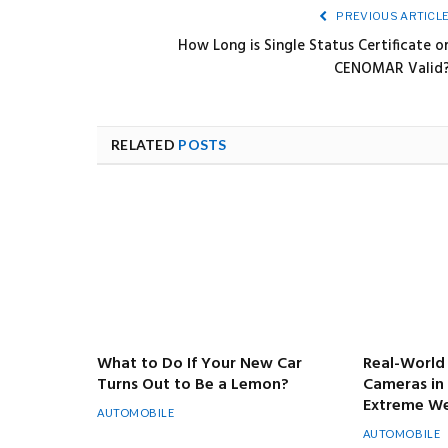
PREVIOUS ARTICL
How Long is Single Status Certificate o
CENOMAR Valid
RELATED
POSTS
What to Do If Your New Car
Real-World 
Turns Out to Be a Lemon?
Cameras in
Extreme We
AUTOMOBILE
AUTOMOBILE