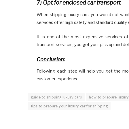
7)
Opt for enclosed car transport
When shipping luxury cars, you would not want
services offer high safety and standard quality 
It is one of the most expensive services of
transport services, you get your pick up and de
Conclusion:
Following each step will help you get the mo
customer experience.
guide to shipping luxury cars
how to prepare luxury 
tips to prepare your luxury car for shipping