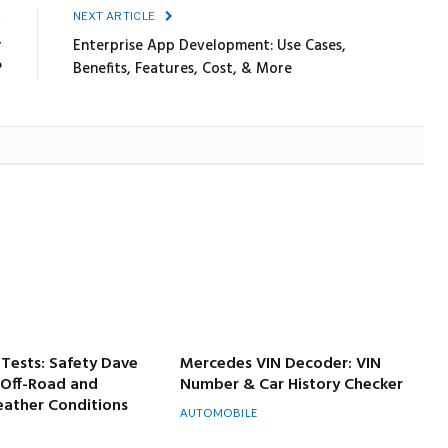
E
NEXT ARTICLE
r
Enterprise App Development: Use Cases,
?
Benefits, Features, Cost, & More
Tests: Safety Dave
Mercedes VIN Decoder: VIN
 Off-Road and
Number & Car History Checker
ather Conditions
AUTOMOBILE