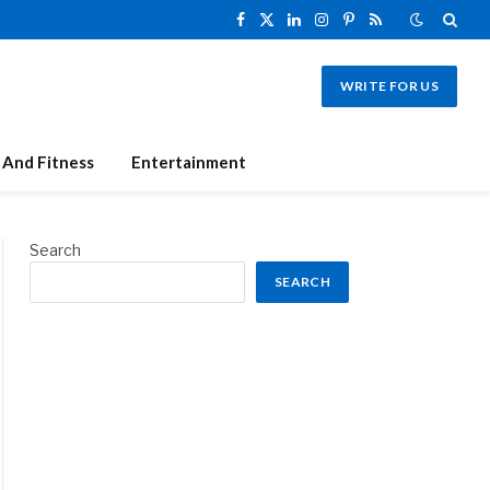
Facebook
X
LinkedIn
Instagram
Pinterest
RSS
(Twitter)
WRITE FOR US
 And Fitness
Entertainment
Search
SEARCH