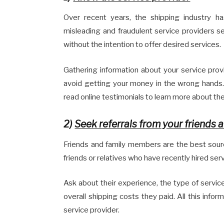
Over recent years, the shipping industry 
misleading and fraudulent service providers 
without the intention to offer desired services.
Gathering information about your service prov
avoid getting your money in the wrong hands
read online testimonials to learn more about the
2)
Seek referrals from your friends a
Friends and family members are the best source
friends or relatives who have recently hired se
Ask about their experience, the type of servic
overall shipping costs they paid. All this info
service provider.