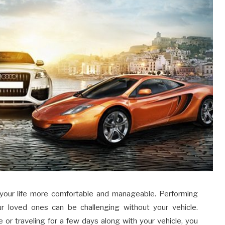
 your life more comfortable and manageable. Performing
ur loved ones can be challenging without your vehicle.
e or traveling for a few days along with your vehicle, you