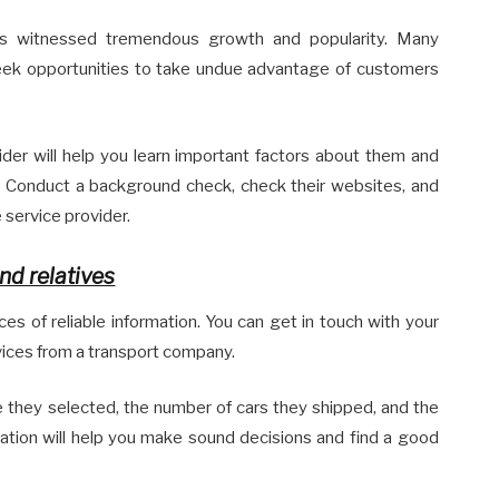
has witnessed tremendous growth and popularity. Many
seek opportunities to take undue advantage of customers
ider will help you learn important factors about them and
. Conduct a background check, check their websites, and
 service provider.
nd relatives
s of reliable information. You can get in touch with your
rvices from a transport company.
e they selected, the number of cars they shipped, and the
rmation will help you make sound decisions and find a good