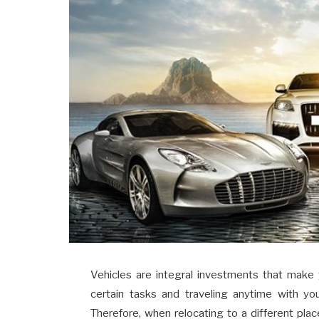
Vehicles are integral investments that make
certain tasks and traveling anytime with yo
Therefore, when relocating to a different plac