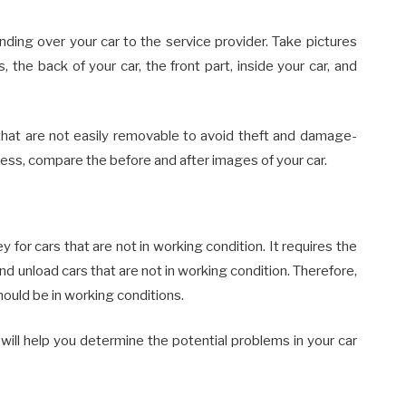
anding over your car to the service provider. Take pictures
, the back of your car, the front part, inside your car, and
that are not easily removable to avoid theft and damage-
cess, compare the before and after images of your car.
or cars that are not in working condition. It requires the
d unload cars that are not in working condition. Therefore,
hould be in working conditions.
will help you determine the potential problems in your car