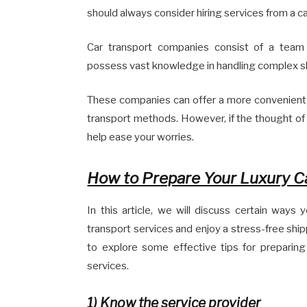
should always consider hiring services from a c
Car transport companies consist of a team 
possess vast knowledge in handling complex s
These companies can offer a more convenient
transport methods. However, if the thought of 
help ease your worries.
How to Prepare Your Luxury Ca
In this article, we will discuss certain ways
transport services and enjoy a stress-free shipp
to explore some effective tips for preparing
services.
1)
Know the service provider