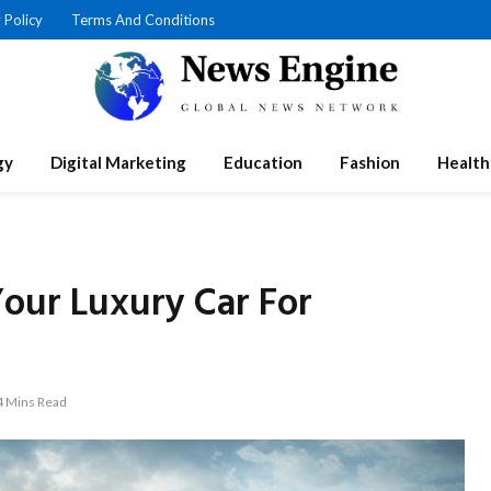
 Policy
Terms And Conditions
gy
Digital Marketing
Education
Fashion
Health
Your Luxury Car For
4 Mins Read