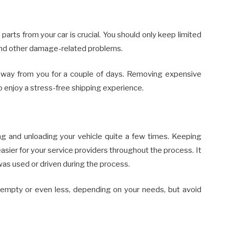
rts from your car is crucial. You should only keep limited
 and other damage-related problems.
 away from you for a couple of days. Removing expensive
to enjoy a stress-free shipping experience.
ng and unloading your vehicle quite a few times. Keeping
easier for your service providers throughout the process. It
 was used or driven during the process.
f empty or even less, depending on your needs, but avoid