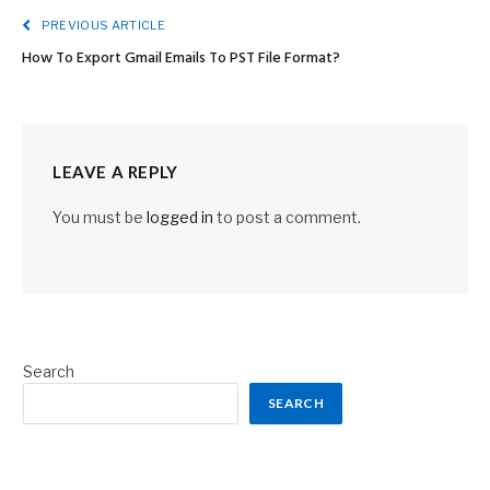
PREVIOUS ARTICLE
How To Export Gmail Emails To PST File Format?
LEAVE A REPLY
You must be
logged in
to post a comment.
Search
SEARCH