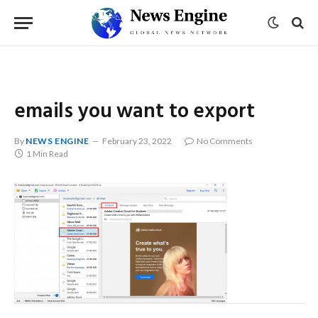
emails you want to export
By
NEWS ENGINE
February 23, 2022
No Comments
1 Min Read