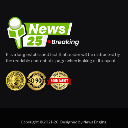
It is a long established fact that reader will be distracted by
the readable content of a page when looking at its layout.
Copyright © 2021-26. Designed by
News Engine
.