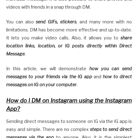
videos with friends in a snap through DM.
You can also
send GIFs, stickers
, and many more with no
limitations. DM has become more effective and up-to-date.
It lets you make video calls. Also, it allows you to
share
location links, location, or IG posts directly within Direct
Message
.
In this article, we will demonstrate
how you can send
messages to your friends via the IG app
and
how to direct
messages on IG on your computer
.
How do I DM on Instagram using the Instagram
App?
Sending direct messages to someone on IG via the IG app is
easy and simple. There are no complex
steps to send direct
messages via the app
to anyone. Also, it is the simplest