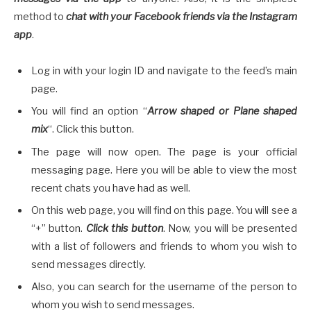
method to
chat with your Facebook friends via the Instagram
app
.
Log in with your login ID and navigate to the feed’s main
page.
You will find an option “
Arrow shaped or Plane shaped
mix
“. Click this button.
The page will now open. The page is your official
messaging page. Here you will be able to view the most
recent chats you have had as well.
On this web page, you will find on this page. You will see a
“+” button.
Click this button
. Now, you will be presented
with a list of followers and friends to whom you wish to
send messages directly.
Also, you can search for the username of the person to
whom you wish to send messages.