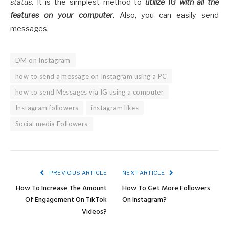
status
. It is the simplest method to
utilize IG with all the
features on your computer
. Also, you can easily send
messages.
DM on Instagram
how to send a message on Instagram using a PC
how to send Messages via IG using a computer
Instagram followers
instagram likes
Social media Followers
PREVIOUS ARTICLE
NEXT ARTICLE
How To Increase The Amount
How To Get More Followers
Of Engagement On TikTok
On Instagram?
Videos?