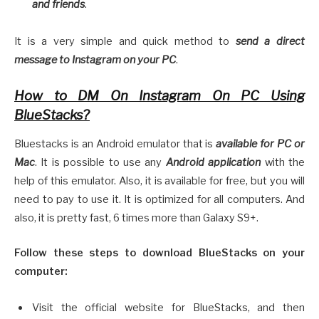
and friends
.
It is a very simple and quick method to
send a direct
message to Instagram on your P
C
.
How to DM On Instagram On PC Using
BlueStacks?
Bluestacks is an Android emulator that is
available for PC or
Mac
. It is possible to use any
Android application
with the
help of this emulator. Also, it is available for free, but you will
need to pay to use it. It is optimized for all computers. And
also, it is pretty fast, 6 times more than Galaxy S9+.
Follow these steps to download BlueStacks on your
computer:
Visit the official website for BlueStacks, and then