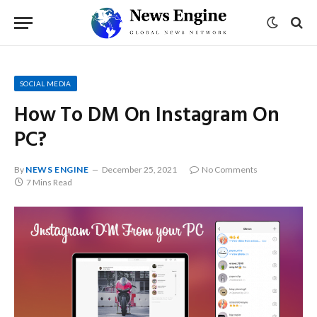
SOCIAL MEDIA
How To DM On Instagram On
PC?
By
NEWS ENGINE
December 25, 2021
No Comments
7 Mins Read