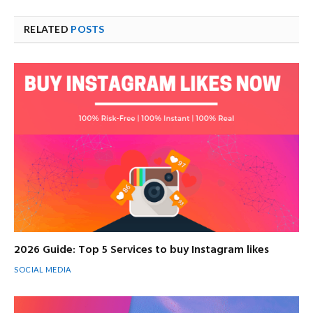
RELATED
POSTS
2026 Guide: Top 5 Services to buy Instagram likes
SOCIAL MEDIA