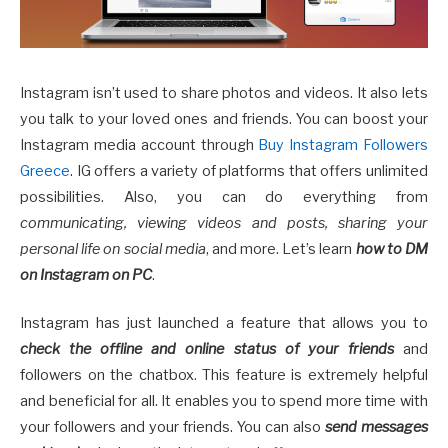
Instagram isn’t used to share photos and videos. It also lets
you talk to your loved ones and friends. You can boost your
Instagram media account through
Buy Instagram Followers
Greece
. IG offers a variety of platforms that offers unlimited
possibilities. Also, you can do everything from
communicating, viewing videos and posts, sharing your
personal life on social media
, and more. Let’s learn
how to DM
on Instagram on PC
.
Instagram has just launched a feature that allows you to
check the offline and online status of your friends
and
followers on the chatbox. This feature is extremely helpful
and beneficial for all. It enables you to spend more time with
your followers and your friends. You can also
send messages