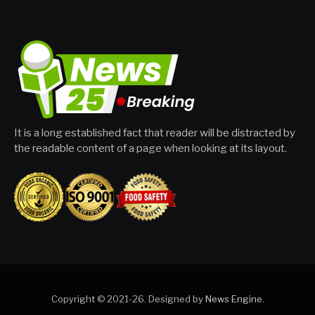
It is a long established fact that reader will be distracted by
the readable content of a page when looking at its layout.
Copyright © 2021-26. Designed by
News Engine
.