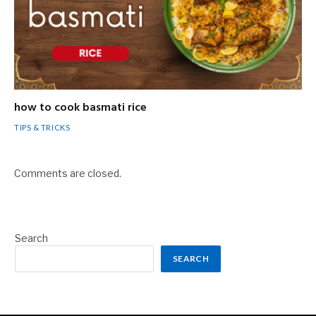
how to cook basmati rice
TIPS & TRICKS
Comments are closed.
Search
SEARCH