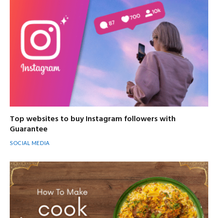
Top websites to buy Instagram followers with
Guarantee
SOCIAL MEDIA