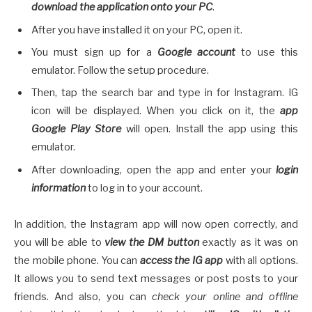
download the application onto your PC
.
After you have installed it on your PC, open it.
You must sign up for a
Google account
to use this
emulator. Follow the setup procedure.
Then, tap the search bar and type in for Instagram. IG
icon will be displayed. When you click on it, the
app
Google Play Store
will open. Install the app using this
emulator.
After downloading, open the app and enter your
login
information
to log in to your account.
In addition, the Instagram app will now open correctly, and
you will be able to
view the DM button
exactly as it was on
the mobile phone. You can
access the IG app
with all options.
It allows you to send text messages or post posts to your
friends. And also, you can
check your online and offline