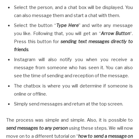
Select the person, and a chat box will be displayed. You
can also message them and start a chat with them.
Select the button “
Type Here
” and write any message
you like. Following that, you will get an “
Arrow Button
“.
Press this button for
sending text messages directly to
friends
.
Instagram will also notify you when you receive a
message from someone who has seen it. You can also
see the time of sending and reception of the message.
The chatbox is where you will determine if someone is
online or offline.
Simply send messages and return at the top screen.
The process was simple and simple. Also, it is possible to
send messages to any person
using these steps. We will now
move on to a different tutorial on “
how to send a message on