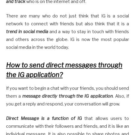
and track
who is on the internet and off.
There are many who do not just think that IG is a social
network to connect with friends but also think that it is a
trend in social media
and a way to stay in touch with friends
and others across the globe. IG is now the most popular
social media in the world today.
How to send direct messages through
the IG application?
If you want to begin a chat with your friends, you should send
them a
message directly through the IG application
. Also, if
you get a reply and respond, your conversation will grow.
Direct Message is a function of IG
that allows users to
communicate with their followers and friends, and it is like an
individual message. It is also possible to share photos and