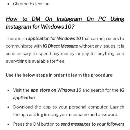
Chrome Extension
How to DM On Instagram On PC Using
Instagram for Windows 10?
There is an
application for Windows 10
that can help users to
communicate with
IG Direct Message
without any issues. It is
unnecessary to spend any money or pay for anything, and
everything is available for free.
Use the below steps in order to learn the procedure:
Visit the
app store on Windows 10
and search for the
IG
application
.
Download the app to your personal computer. Launch
the app and log in using your username and password.
Press the DM button to
send messages to your followers