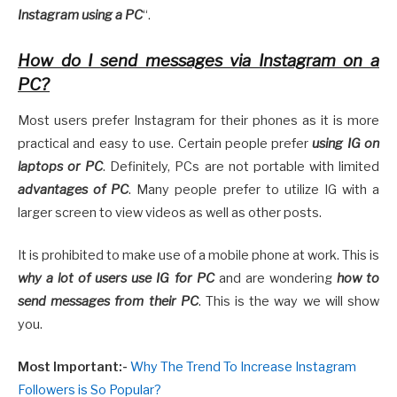
Instagram using a PC
“.
How do I send messages via Instagram on a
PC?
Most users prefer Instagram for their phones as it is more
practical and easy to use. Certain people prefer
using IG on
laptops or PC
. Definitely, PCs are not portable with limited
advantages of PC
. Many people prefer to utilize IG with a
larger screen to view videos as well as other posts.
It is prohibited to make use of a mobile phone at work. This is
why a lot of users use IG for PC
and are wondering
how to
send messages from their PC
. This is the way we will show
you.
Most Important:-
Why The Trend To Increase Instagram
Followers is So Popular?