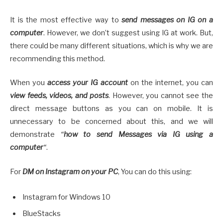
It is the most effective way to
send messages on IG on a
computer
. However, we don’t suggest using IG at work. But,
there could be many different situations, which is why we are
recommending this method.
When you
access your IG account
on the internet, you can
view feeds, videos, and posts
. However, you cannot see the
direct message buttons as you can on mobile. It is
unnecessary to be concerned about this, and we will
demonstrate
“
how to send Messages via IG using a
computer
“
.
For
DM on Instagram on your PC
, You can do this using:
Instagram for Windows 10
BlueStacks