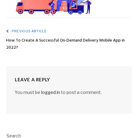
PREVIOUS ARTICLE
How To Create A Successful On-Demand Delivery Mobile App in
2022?
LEAVE A REPLY
You must be
logged in
to post a comment.
Search