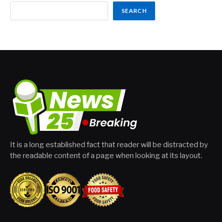
SEARCH
It is a long established fact that reader will be distracted by
the readable content of a page when looking at its layout.