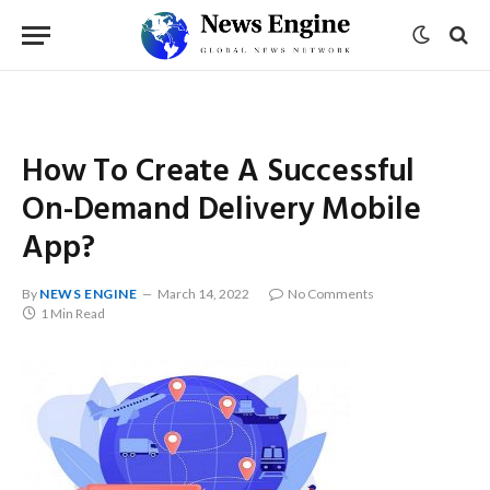
How To Create A Successful
On-Demand Delivery Mobile
App?
By
NEWS ENGINE
March 14, 2022
No Comments
1 Min Read