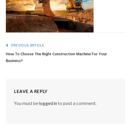
PREVIOUS ARTICLE
How To Choose The Right Construction Machine For Your
Business?
LEAVE A REPLY
You must be
logged in
to post a comment.