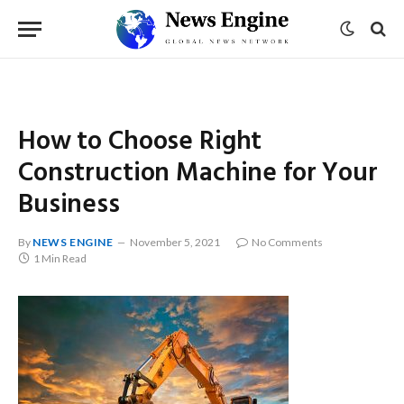
How to Choose Right
Construction Machine for Your
Business
By
NEWS ENGINE
November 5, 2021
No Comments
1 Min Read