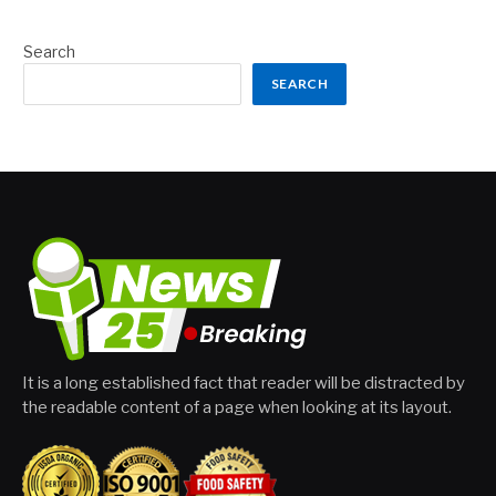
Search
SEARCH
It is a long established fact that reader will be distracted by
the readable content of a page when looking at its layout.