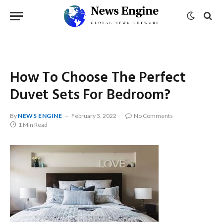
How To Choose The Perfect
Duvet Sets For Bedroom?
By
NEWS ENGINE
February 3, 2022
No Comments
1 Min Read