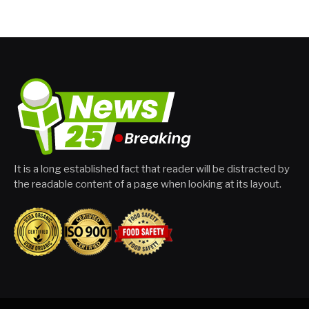
It is a long established fact that reader will be distracted by
the readable content of a page when looking at its layout.