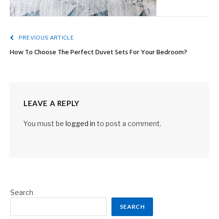
PREVIOUS ARTICLE
How To Choose The Perfect Duvet Sets For Your Bedroom?
LEAVE A REPLY
You must be
logged in
to post a comment.
Search
SEARCH