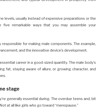
 levels, usually instead of expensive preparations or the
are five remarkable ways that you may assemble your
ly responsible for making male components. The example,
advancement, and the innovative device’s development.
essential career in a good-sized quantity. The male body’s
ing fat, staying aware of allure, or growing character, and
nes.
one stage
re generally essential during. The overdue teens and, bit
. Not at all like girls who go toward “menopause.”