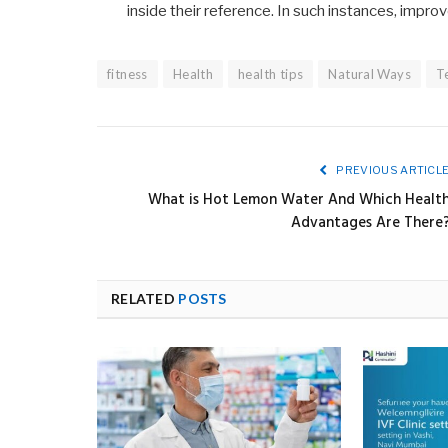
inside their reference. In such instances, impro
fitness
Health
health tips
Natural Ways
T
PREVIOUS ARTICL
What is Hot Lemon Water And Which Healt
Advantages Are There
RELATED
POSTS