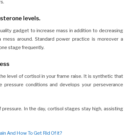
rs.
sterone levels.
uality gadget to increase mass in addition to decreasing
as a mess around. Standard power practice is moreover a
one stage frequently.
ness
 level of cortisol in your frame raise. It is synthetic that
e pressure conditions and develops your perseverance
ressure. In the day, cortisol stages stay high, assisting
in And How To Get Rid Of it?