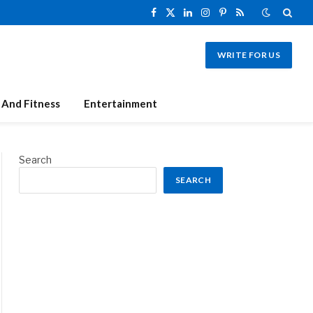
Facebook
X
LinkedIn
Instagram
Pinterest
RSS
(Twitter)
WRITE FOR US
 And Fitness
Entertainment
Search
SEARCH