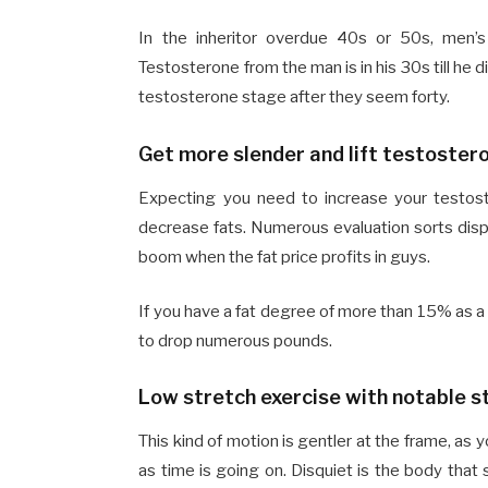
In the inheritor overdue 40s or 50s, men’s
Testosterone from the man is in his 30s till he 
testosterone stage after they seem forty.
Get more slender and lift testostero
Expecting you need to increase your testost
decrease fats. Numerous evaluation sorts dis
boom when the fat price profits in guys.
If you have a fat degree of more than 15% as a
to drop numerous pounds.
Low stretch exercise with notable s
This kind of motion is gentler at the frame, as 
as time is going on. Disquiet is the body that 