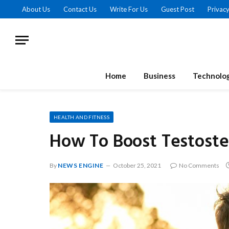
About Us
Contact Us
Write For Us
Guest Post
Privacy
Home
Business
Technolo
HEALTH AND FITNESS
How To Boost Testoste
By
NEWS ENGINE
October 25, 2021
No Comments