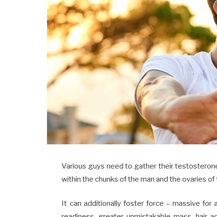
Various guys need to gather their testosteron
within the chunks of the man and the ovaries of 
It can additionally foster force – massive for 
readiness, greater unmistakable mass, hair 