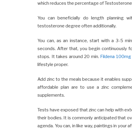
which reduces the percentage of Testosterone
You can beneficially do length planning w
testosterone degree often additionally.
You can, as an instance, start with a 3-5 min
seconds. After that, you begin continuously f
stops. It takes around 20 min.
Fildena 100mg
lifestyle proper.
Add zinc to the meals because it enables su
affordable plan are to use a zinc compleme
supplements.
Tests have exposed that zinc can help with ext
their bodies. It is commonly anticipated that o
agenda. You can, in like way, paintings in your 