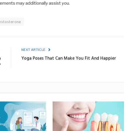
vements may additionally assist you.
estosterone
E
NEXT ARTICLE
h
Yoga Poses That Can Make You Fit And Happier
?