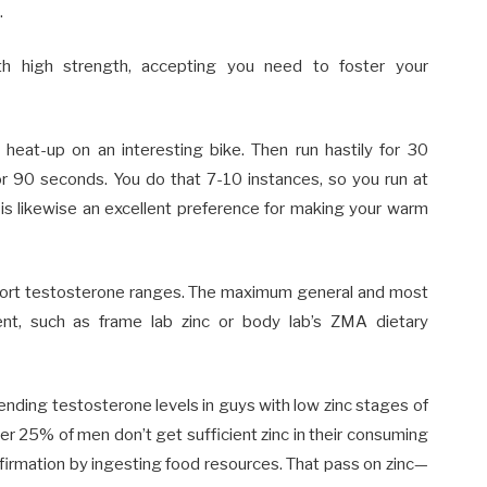
.
ith high strength, accepting you need to foster your
 heat-up on an interesting bike. Then run hastily for 30
or 90 seconds. You do that 7-10 instances, so you run at
is likewise an excellent preference for making your warm
pport testosterone ranges. The maximum general and most
nt, such as frame lab zinc or body lab’s ZMA dietary
ending testosterone levels in guys with low zinc stages of
ver 25% of men don’t get sufficient zinc in their consuming
affirmation by ingesting food resources. That pass on zinc—