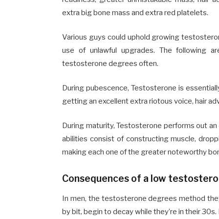
extra big bone mass and extra red platelets.
Various guys could uphold growing testosterone
use of unlawful upgrades. The following 
testosterone degrees often.
During pubescence, Testosterone is essential
getting an excellent extra riotous voice, hair 
During maturity, Testosterone performs out an 
abilities consist of constructing muscle, dropp
making each one of the greater noteworthy bo
Consequences of a low testoster
In men, the testosterone degrees method they’
by bit, begin to decay while they’re in their 30s