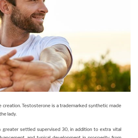
e creation. Testosterone is a trademarked synthetic made
the lady.
a greater settled supervised 30, in addition to extra vital
advancement, and typical development in prosperity from