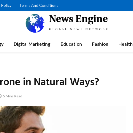
 Policy
Terms And Conditions
gy
Digital Marketing
Education
Fashion
Health
rone in Natural Ways?
5 Mins Read