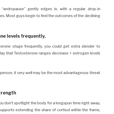
 “andropause” gently edges in, with a regular drop-in
dies. Most guys begin to feel the outcomes of the declining
ne levels frequently.
erone stage frequently, you could get extra slender to
play that Testosterone ranges decrease + estrogen levels
 person, it very well may be the most advantageous threat
trength
you don’t spotlight the body for a longspun time right away,
supports extending the share of cortisol within the frame,