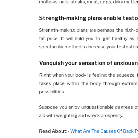
mollusks, nuts, steaks, meat, eggs, dairy matte
Strength-making plans enable testo
Strength-making plans are perhaps the high-q
fat price. It will hold you to get healthy 
spectacular method to increase your testoster
Vanquish your sensation of anxious
Right when your body is feeling the squeeze, the
takes place within the body through extrem
possibilities.
Suppose you enjoy unquestionable degrees of p
aid with weighting and wreck prosperity.
Read About:-
What Are The Causes Of Back Pa