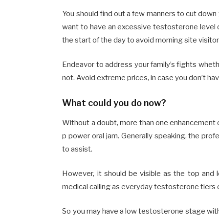
You should find out a few manners to cut down 
want to have an excessive testosterone level 
the start of the day to avoid morning site visitor
Endeavor to address your family’s fights wheth
not. Avoid extreme prices, in case you don’t ha
What could you do now?
Without a doubt, more than one enhancement ca
p power oral jam. Generally speaking, the prof
to assist.
However, it should be visible as the top and 
medical calling as everyday testosterone tier
So you may have a low testosterone stage witho