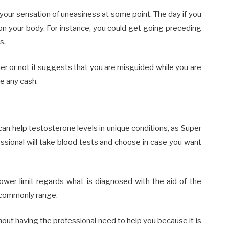
your sensation of uneasiness at some point. The day if you
on your body. For instance, you could get going preceding
s.
er or not it suggests that you are misguided while you are
ve any cash.
n help testosterone levels in unique conditions, as Super
essional will take blood tests and choose in case you want
lower limit regards what is diagnosed with the aid of the
s commonly range.
ut having the professional need to help you because it is