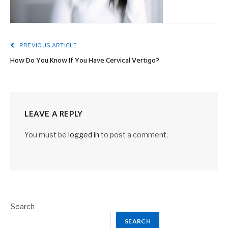
PREVIOUS ARTICLE
How Do You Know If You Have Cervical Vertigo?
LEAVE A REPLY
You must be
logged in
to post a comment.
Search
SEARCH