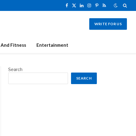
Facebook
X
LinkedIn
Instagram
Pinterest
RSS
(Twitter)
WRITE FOR US
 And Fitness
Entertainment
Search
SEARCH