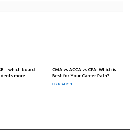
SE – which board
CMA vs ACCA vs CFA: Which is
tudents more
Best for Your Career Path?
EDUCATION