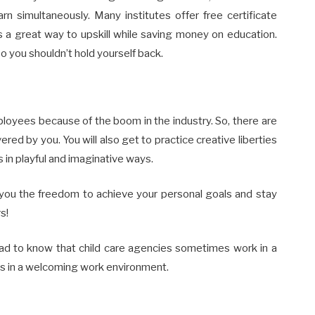
arn simultaneously. Many institutes offer free certificate
is a great way to upskill while saving money on education.
o you shouldn’t hold yourself back.
ployees because of the boom in the industry. So, there are
ered by you. You will also get to practice creative liberties
 in playful and imaginative ways.
e you the freedom to achieve your personal goals and stay
s!
lad to know that child care agencies sometimes work in a
es in a welcoming work environment.