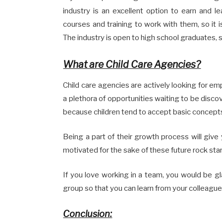
industry is an excellent option to earn and le
courses and training to work with them, so it 
The industry is open to high school graduates, s
What are Child Care Agencies?
Child care agencies are actively looking for em
a plethora of opportunities waiting to be discov
because children tend to accept basic concepts
Being a part of their growth process will giv
motivated for the sake of these future rock star
If you love working in a team, you would be g
group so that you can learn from your colleagu
Conclusion: