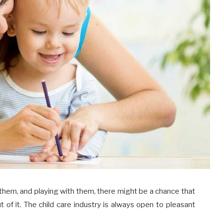
f them, and playing with them, there might be a chance that
of it. The child care industry is always open to pleasant