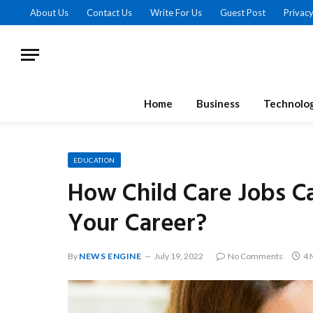
About Us
Contact Us
Write For Us
Guest Post
Privacy
Home
Business
Technolo
EDUCATION
How Child Care Jobs Ca
Your Career?
By
NEWS ENGINE
July 19, 2022
No Comments
4 