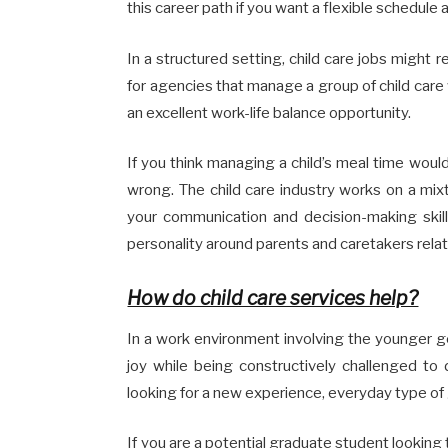
this career path if you want a flexible schedule
In a structured setting, child care jobs might r
for agencies that manage a group of child care w
an excellent work-life balance opportunity.
If you think managing a child’s meal time woul
wrong. The child care industry works on a mix
your communication and decision-making skills
personality around parents and caretakers relat
How do child care services help?
In a work environment involving the younger gene
joy while being constructively challenged to 
looking for a new experience, everyday type of
If you are a potential graduate student looking 