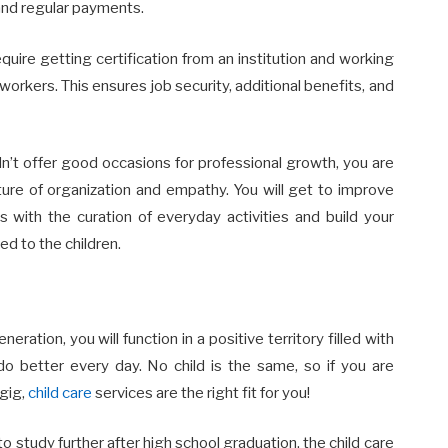
 and regular payments.
equire getting certification from an institution and working
orkers. This ensures job security, additional benefits, and
dn’t offer good occasions for professional growth, you are
ture of organization and empathy. You will get to improve
 with the curation of everyday activities and build your
ed to the children.
ration, you will function in a positive territory filled with
do better every day. No child is the same, so if you are
 gig,
child care
services are the right fit for you!
to study further after high school graduation, the child care