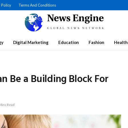
 Policy
Terms And Conditions
gy
Digital Marketing
Education
Fashion
Health
n Be a Building Block For
Mins Read