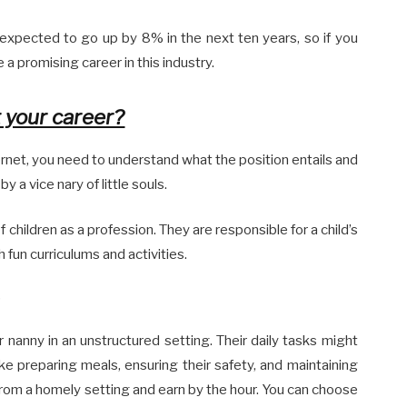
expected to go up by 8% in the next ten years, so if you
 a promising career in this industry.
t your career?
ernet, you need to understand what the position entails and
 a vice nary of little souls.
 children as a profession. They are responsible for a child’s
un curriculums and activities.
 nanny in an unstructured setting. Their daily tasks might
ike preparing meals, ensuring their safety, and maintaining
rom a homely setting and earn by the hour. You can choose