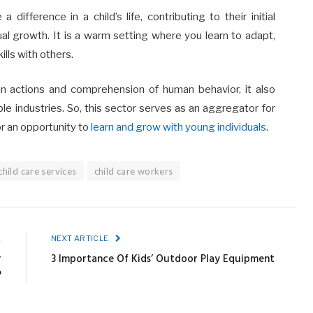
ifference in a child’s life, contributing to their initial
al growth. It is a warm setting where you learn to adapt,
ills with others.
y in actions and comprehension of human behavior, it also
le industries. So, this sector serves as an aggregator for
or an opportunity to
learn and grow with young individuals
.
child care services
child care workers
E
NEXT ARTICLE
r
3 Importance Of Kids’ Outdoor Play Equipment
?