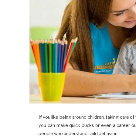
If you like being around children, taking care o
you can make quick bucks or even a career out 
people who understand child behavior.