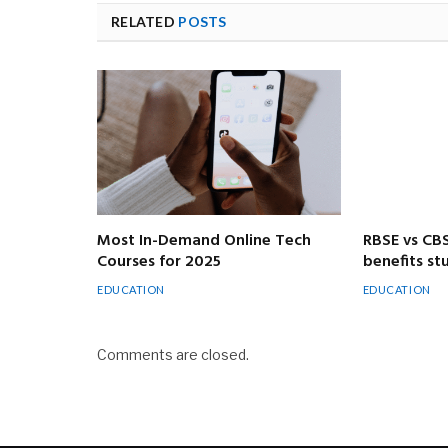
RELATED
POSTS
Most In-Demand Online Tech
RBSE vs CB
Courses for 2025
benefits s
EDUCATION
EDUCATION
Comments are closed.