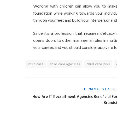
Working with children can allow you to make a d
foundation while working towards your individu
think on your feet and build your interpersonal sk
Since it’s a profession that requires delicac
opens doors to other managerial roles in multip
your career, and you should consider applying f
child care
child care agencies
child care jobs
PREVIOUS ARTICL
How Are IT Recruitment Agencies Beneficial Fo
Brands