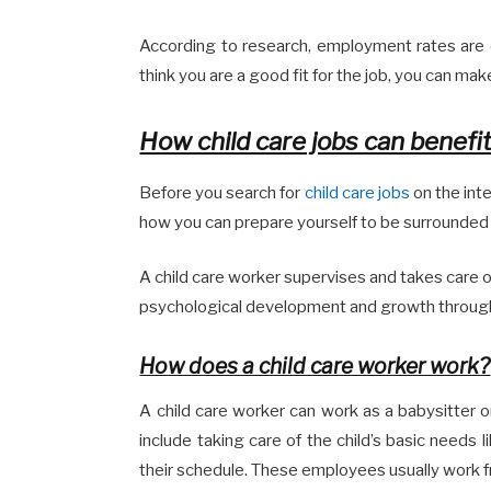
According to research, employment rates are 
think you are a good fit for the job, you can make
How child care jobs can benefi
Before you search for
child care jobs
on the int
how you can prepare yourself to be surrounded by
A child care worker supervises and takes care of
psychological development and growth through f
How does a child care worker work?
A child care worker can work as a babysitter or
include taking care of the child’s basic needs l
their schedule. These employees usually work f