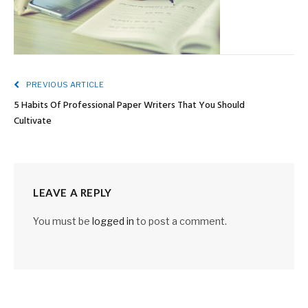
PREVIOUS ARTICLE
5 Habits Of Professional Paper Writers That You Should
Cultivate
LEAVE A REPLY
You must be
logged in
to post a comment.