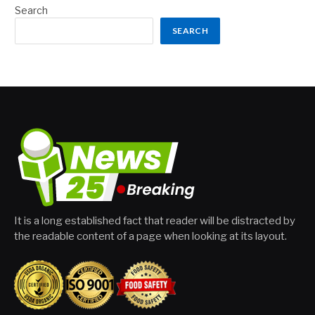
Search
SEARCH
It is a long established fact that reader will be distracted by
the readable content of a page when looking at its layout.