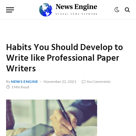
Habits You Should Develop to
Write like Professional Paper
Writers
By
NEWS ENGINE
November 22, 2021
No Comments
1 Min Read