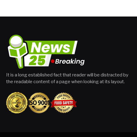
It is a long established fact that reader will be distracted by
the readable content of a page when looking at its layout.