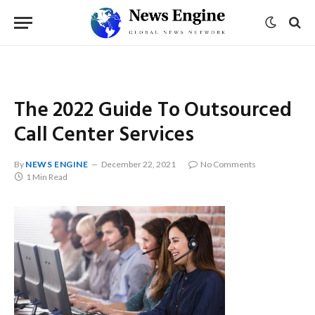
The 2022 Guide To Outsourced
Call Center Services
By
NEWS ENGINE
December 22, 2021
No Comments
1 Min Read