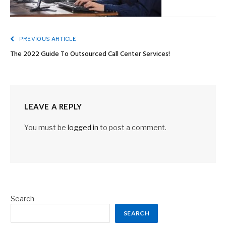
PREVIOUS ARTICLE
The 2022 Guide To Outsourced Call Center Services!
LEAVE A REPLY
You must be
logged in
to post a comment.
Search
SEARCH