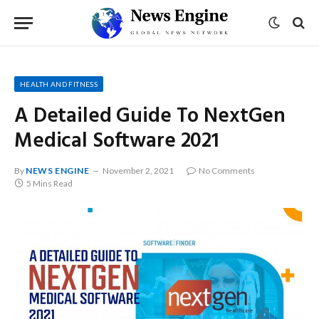
HEALTH AND FITNESS
A Detailed Guide To NextGen
Medical Software 2021
By
NEWS ENGINE
November 2, 2021
No Comments
5 Mins Read