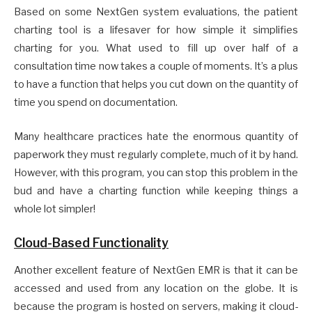
Based on some NextGen system evaluations, the patient
charting tool is a lifesaver for how simple it simplifies
charting for you. What used to fill up over half of a
consultation time now takes a couple of moments. It’s a plus
to have a function that helps you cut down on the quantity of
time you spend on documentation.
Many healthcare practices hate the enormous quantity of
paperwork they must regularly complete, much of it by hand.
However, with this program, you can stop this problem in the
bud and have a charting function while keeping things a
whole lot simpler!
Cloud-Based Functionality
Another excellent feature of NextGen EMR is that it can be
accessed and used from any location on the globe. It is
because the program is hosted on servers, making it cloud-