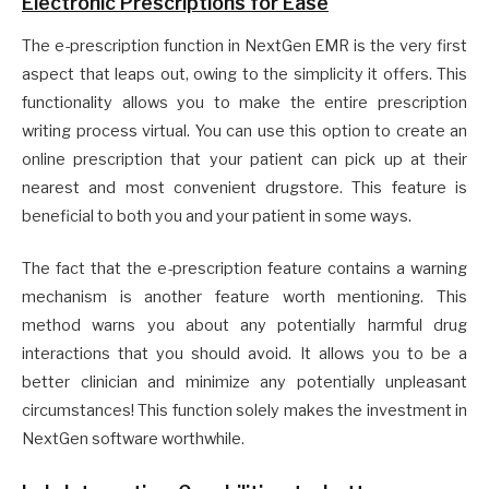
Electronic Prescriptions for Ease
The e-prescription function in NextGen EMR is the very first
aspect that leaps out, owing to the simplicity it offers. This
functionality allows you to make the entire prescription
writing process virtual. You can use this option to create an
online prescription that your patient can pick up at their
nearest and most convenient drugstore. This feature is
beneficial to both you and your patient in some ways.
The fact that the e-prescription feature contains a warning
mechanism is another feature worth mentioning. This
method warns you about any potentially harmful drug
interactions that you should avoid. It allows you to be a
better clinician and minimize any potentially unpleasant
circumstances! This function solely makes the investment in
NextGen software worthwhile.