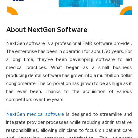
About NextGen Software
NextGen software is a professional EMR software provider.
The enterprise has been in operation for about 50 years. For
a long time, they’ve been developing software to aid
medical practices. What began as a small business
producing dental software has grown into a multibillion-dollar
conglomerate. The corporation has grown to be as huge as it
has ever been. Thanks to the acquisition of various
competitors over the years.
NextGen medical software
is designed to streamline and
integrate provider processes while reducing administrative
responsibilities, allowing clinicians to focus on patient care