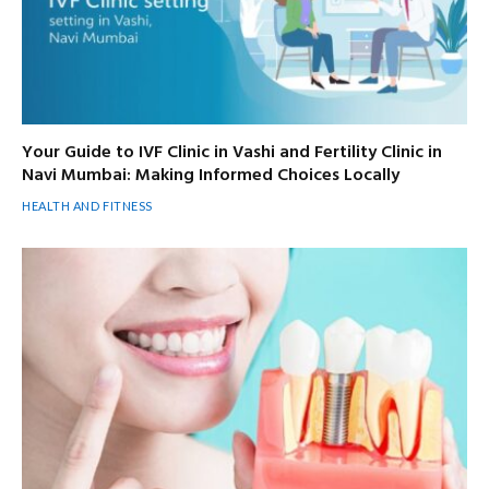
Your Guide to IVF Clinic in Vashi and Fertility Clinic in
Navi Mumbai: Making Informed Choices Locally
HEALTH AND FITNESS