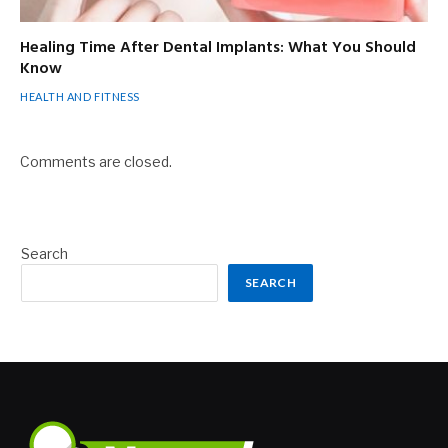
Healing Time After Dental Implants: What You Should
Know
HEALTH AND FITNESS
Comments are closed.
Search
SEARCH