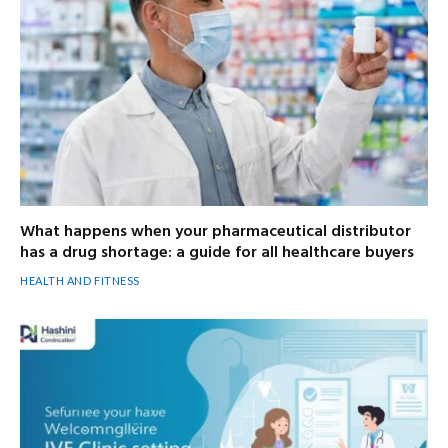
What happens when your pharmaceutical distributor
has a drug shortage: a guide for all healthcare buyers
HEALTH AND FITNESS