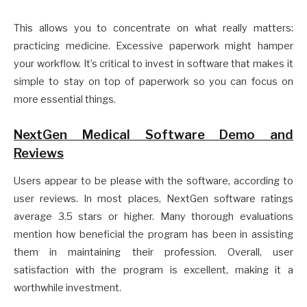
This allows you to concentrate on what really matters:
practicing medicine. Excessive paperwork might hamper
your workflow. It’s critical to invest in software that makes it
simple to stay on top of paperwork so you can focus on
more essential things.
NextGen Medical Software Demo and
Reviews
Users appear to be please with the software, according to
user reviews. In most places, NextGen software ratings
average 3.5 stars or higher. Many thorough evaluations
mention how beneficial the program has been in assisting
them in maintaining their profession. Overall, user
satisfaction with the program is excellent, making it a
worthwhile investment.