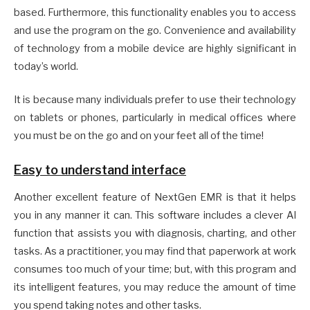
based. Furthermore, this functionality enables you to access
and use the program on the go. Convenience and availability
of technology from a mobile device are highly significant in
today’s world.
It is because many individuals prefer to use their technology
on tablets or phones, particularly in medical offices where
you must be on the go and on your feet all of the time!
Easy to understand interface
Another excellent feature of NextGen EMR is that it helps
you in any manner it can. This software includes a clever AI
function that assists you with diagnosis, charting, and other
tasks. As a practitioner, you may find that paperwork at work
consumes too much of your time; but, with this program and
its intelligent features, you may reduce the amount of time
you spend taking notes and other tasks.