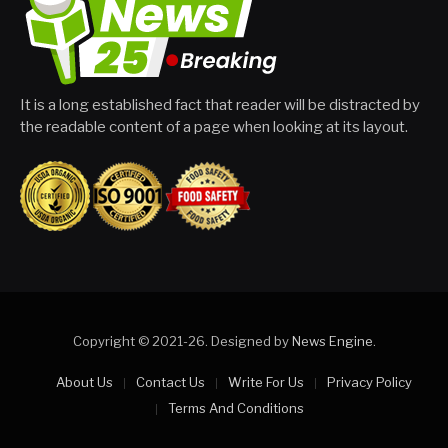
It is a long established fact that reader will be distracted by
the readable content of a page when looking at its layout.
Copyright © 2021-26. Designed by
News Engine
.
About Us
Contact Us
Write For Us
Privacy Policy
Terms And Conditions