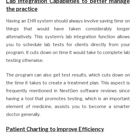
Lab Integration Capabilities to better manage
the practice
Having an EHR system should always involve saving time on
things that would have taken considerably longer
alternatively. This system’s lab integration function allows
you to schedule lab tests for clients directly from your
program. It cuts down on time it would take to complete lab
testing otherwise.
The program can also get test results, which cuts down on
the time it takes to create a treatment plan. This aspect is
frequently mentioned in NextGen software reviews since
having a tool that promotes testing, which is an important
element of medicine, assists you to become a smarter
doctor generally.
Patient Charting to improve Efficiency