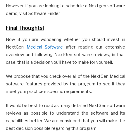
However, if you are looking to schedule a Nextgen software
demo, visit Software Finder.
Final Thoughts!
Now, if you are wondering whether you should invest in
NextGen
Medical Software
after reading our extensive
overview and following NextGen software reviews, in that
case, that is a decision you’ll have to make for yourself.
We propose that you check over all of the NextGen Medical
software features provided by the program to see if they
meet your practice’s specific requirements.
It would be best to read as many detailed NextGen software
reviews as possible to understand the software and its
capabilities better. We are convinced that you will make the
best decision possible regarding this program.