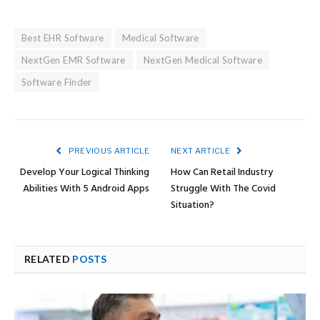
Best EHR Software
Medical Software
NextGen EMR Software
NextGen Medical Software
Software Finder
PREVIOUS ARTICLE
NEXT ARTICLE
Develop Your Logical Thinking
How Can Retail Industry
Abilities With 5 Android Apps
Struggle With The Covid
Situation?
RELATED
POSTS