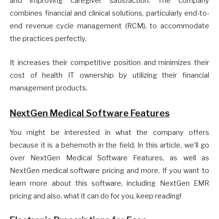
and improving caregiver satisfaction. The company
combines financial and clinical solutions, particularly end-to-
end revenue cycle management (RCM), to accommodate
the practices perfectly.
It increases their competitive position and minimizes their
cost of health IT ownership by utilizing their financial
management products.
NextGen Medical Software Features
You might be interested in what the company offers
because it is a behemoth in the field. In this article, we’ll go
over NextGen Medical Software Features, as well as
NextGen medical software pricing and more. If you want to
learn more about this software, including NextGen EMR
pricing and also, what it can do for you, keep reading!